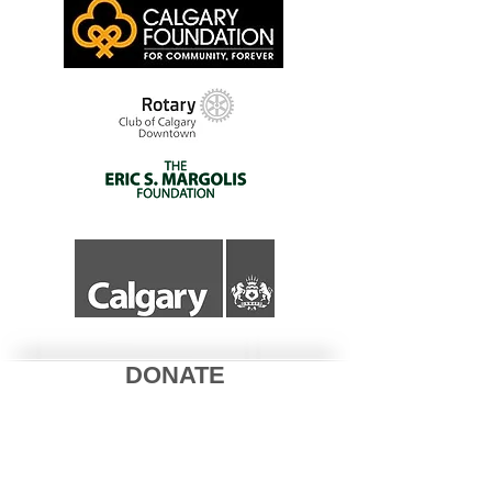
DONATE