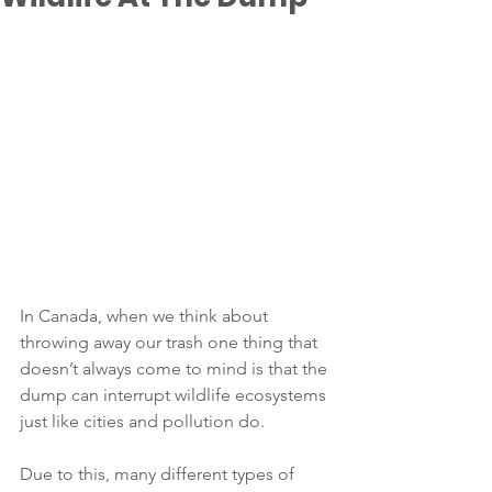
In Canada, when we think about 
throwing away our trash one thing that 
doesn’t always come to mind is that the 
dump can interrupt wildlife ecosystems 
just like cities and pollution do. 
Due to this, many different types of 