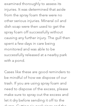
examined thoroughly to assess its 
injuries. It was determined that aside 
from the spray foam there were no 
other serious injuries. Mineral oil and 
dish soap were then used to get the 
spray foam off successfully without 
causing any further injury. The gull then 
spent a few days in care being 
monitored and was able to be 
successfully released at a nearby park 
with a pond. 
Cases like these are good reminders to 
be mindful of how we dispose of our 
trash. If you are using spray foam and 
need to dispose of the excess, please 
make sure to spray out the excess and 
let it dry before sending it off to the 
dump. Cutting six-pack rings and the 