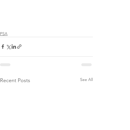
PSA
See All
Recent Posts