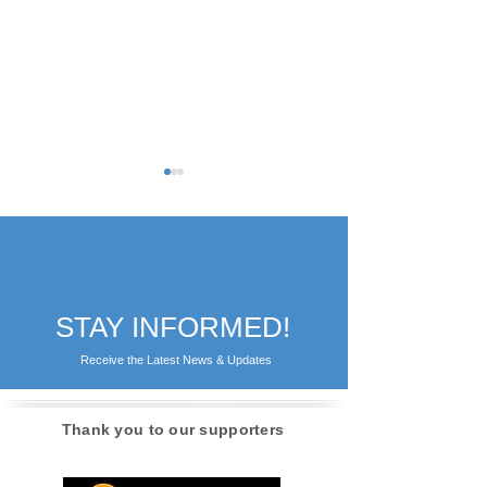
STAY INFORMED!
More Than Mice: How
Poison in the P
Receive the Latest News & Updates
Sticky Traps Harm
The Hidden Co
Wildlife
Poisoning Gr
Thank you to our supporters
Squirrels