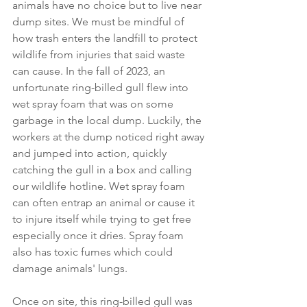
animals have no choice but to live near 
dump sites. We must be mindful of 
how trash enters the landfill to protect 
wildlife from injuries that said waste 
can cause. In the fall of 2023, an 
unfortunate ring-billed gull flew into 
wet spray foam that was on some 
garbage in the local dump. Luckily, the 
workers at the dump noticed right away 
and jumped into action, quickly 
catching the gull in a box and calling 
our wildlife hotline. Wet spray foam 
can often entrap an animal or cause it 
to injure itself while trying to get free 
especially once it dries. Spray foam 
also has toxic fumes which could 
damage animals' lungs.  
Once on site, this ring-billed gull was 