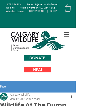
SITE SEARCH
Report Injured or Orphaned
Wildlife
Hotline Number: 403-214-1312
|
Volunteer Login
|
CONTACT US
|
SHOP
|
DONATE
HPAI
Post
Calgary Wildlife
Jan 19, 2024
2 min read
Wildlife At The Dump