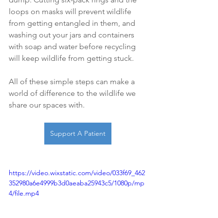
loops on masks will prevent wildlife 
from getting entangled in them, and 
washing out your jars and containers 
with soap and water before recycling 
will keep wildlife from getting stuck. 
All of these simple steps can make a 
world of difference to the wildlife we 
share our spaces with. 
Support A Patient
https://video.wixstatic.com/video/033f69_462
352980a6e4999b3d0aeaba25943c5/1080p/mp
4/file.mp4