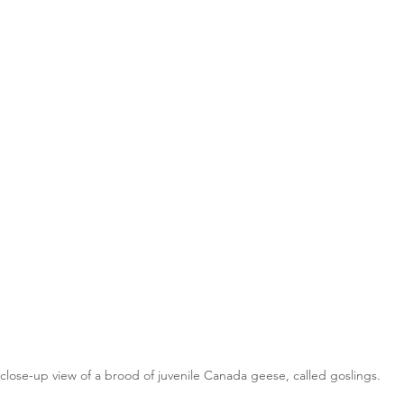
close-up view of a brood of juvenile Canada geese, called goslings.