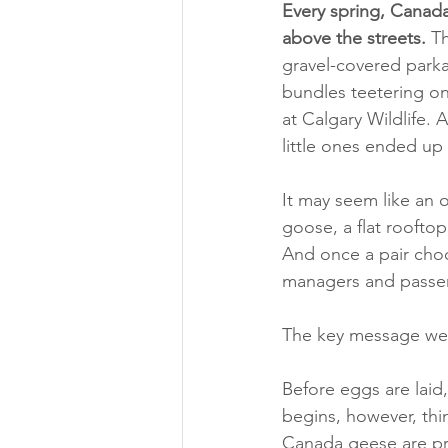
Every spring, Canada
above the streets.
 T
gravel-covered parkad
bundles teetering on
at Calgary Wildlife.
little ones ended up
It may seem like an 
goose, a flat rooftop
And once a pair choos
managers and passers
The key message we 
Before eggs are laid,
begins, however, thi
Canada geese are pr