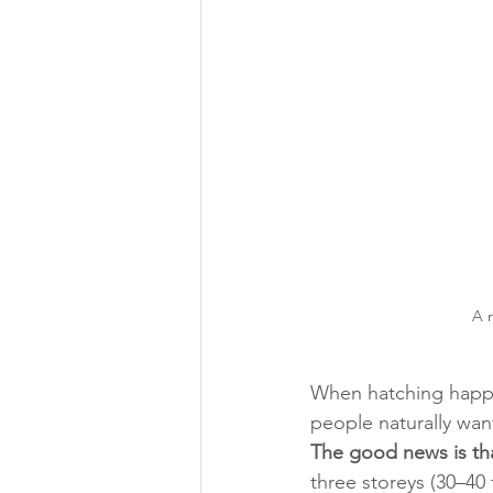
A n
When hatching happen
people naturally want
The good news is that
three storeys (30–40 