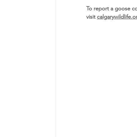
To report a goose co
visit 
calgarywildlife.o