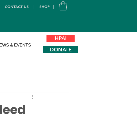
|
CONTACT US
|
SHOP
|
HPAI
EWS & EVENTS
DONATE
Need