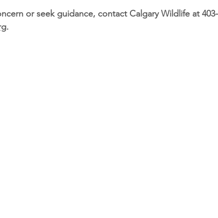
ncern or seek guidance, contact Calgary Wildlife at 
403
rg
.