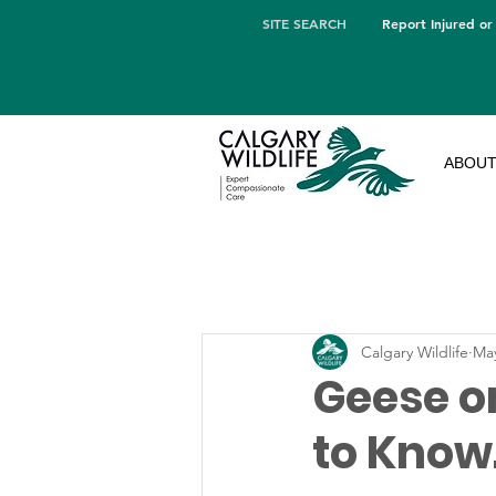
SITE SEARCH
Report Injured or
ABOU
Calgary Wildlife
May
Geese o
to Know