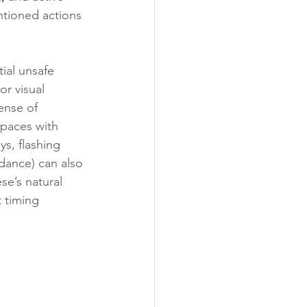
ntioned actions 
ial unsafe 
r visual 
ense of 
paces with 
s, flashing 
dance) can also 
se’s natural 
 timing 