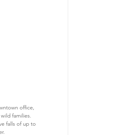
wntown office, 
ild families. 
e falls of up to 
er.