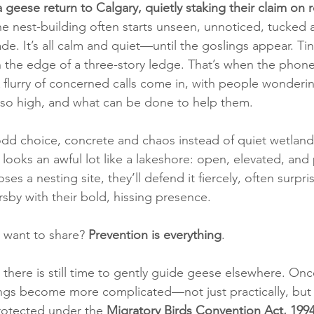
 geese return to Calgary, quietly staking their claim on 
he nest-building often starts unseen, unnoticed, tucked 
e. It’s all calm and quiet—until the goslings appear. Tiny,
 the edge of a three-story ledge. That’s when the phone 
 A flurry of concerned calls come in, with people wonder
 so high, and what can be done to help them.
odd choice, concrete and chaos instead of quiet wetlands
 looks an awful lot like a lakeshore: open, elevated, and 
es a nesting site, they’ll defend it fiercely, often surpri
by with their bold, hissing presence.
want to share? 
Prevention is everything
.
 there is still time to gently guide geese elsewhere. Onc
ngs become more complicated—not just practically, but l
otected under the 
Migratory Birds Convention Act, 1994