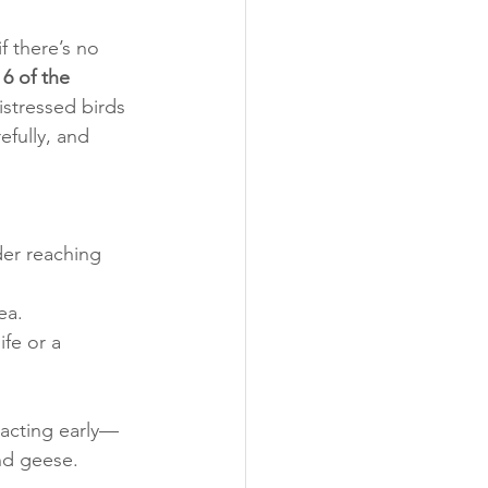
f there’s no 
6 of the 
stressed birds 
efully, and 
der reaching 
ea.
ife or a 
 acting early—
nd geese.