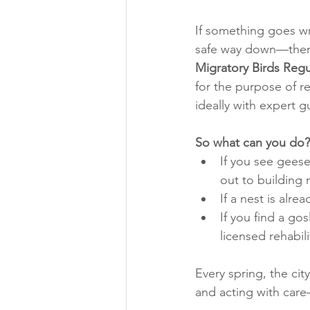
If something goes wro
safe way down—then w
Migratory Birds Regu
for the purpose of re
ideally with expert g
So what can you do?
If you see geese
out to building 
If a nest is alr
If you find a gos
licensed rehabil
Every spring, the ci
and acting with care