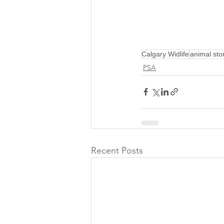
Calgary Widlife
animal sto
PSA
Recent Posts