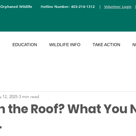
 Orphaned Wildlife
Hotline Number: 403-214-1312
|
Volunteer Login
T
EDUCATION
WILDLIFE INFO
TAKE ACTION
N
 12, 2025
3 min read
n the Roof? What You 
.