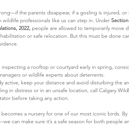
ng—if the parents disappear, if a gosling is injured, or i
ildlife professionals like us can step in. Under 
Section 
lations, 2022, 
people are allowed to temporarily move di
habilitation or safe relocation. But this must be done car
uidance.
 inspecting a rooftop or courtyard early in spring, consi
managers or wildlife experts about deterrents.
eady active, keep your distance and avoid disturbing the ar
ling in distress or in an unsafe location, call Calgary Wildl
itator before taking any action.
ty becomes a nursery for one of our most iconic birds. By
—we can make sure it’s a safe season for both people a