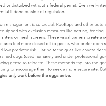
d or disturbed without a federal permit. Even well-inte
rmful if done outside of regulation.
son management is so crucial. Rooftops and other potent
equipped with exclusion measures like netting, fencing, o
 planters or mesh screens. These visual barriers create a s
e area feel more closed off to geese, who prefer open s
and low predator risk. Hazing techniques like coyote decoy
n trained dogs (used humanely and under professional gui
incing geese to relocate. These methods tap into the gee
elping to encourage them to seek a more secure site. 
But
egies only work before the eggs arrive.