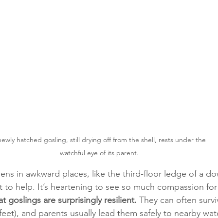
ewly hatched gosling, still drying off from the shell, rests under the 
watchful eye of its parent.
s in awkward places, like the third-floor ledge of a do
 to help. It’s heartening to see so much compassion for w
 goslings are surprisingly resilient.
 They can often surviv
feet), and parents usually lead them safely to nearby wat