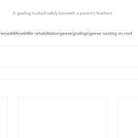
A gosling tucked safely beneath a parent’s feathers.
ries
wildlife
wildlife rehabilitation
geese
goslings
geese nesting on roof