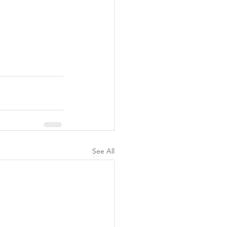
See All