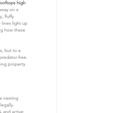
rooftops high 
away on a 
 fluffy 
lines light up 
ing how these 
, but to a 
predator-free. 
sing property 
e nesting 
egally. 
,
 and active 