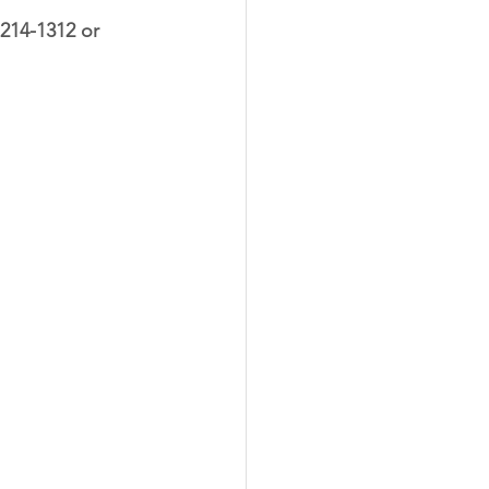
-214-1312
 or 