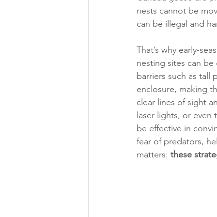
nests cannot be move
can be illegal and ha
That’s why early-sea
nesting sites can be 
barriers such as tall
enclosure, making th
clear lines of sight 
laser lights, or eve
be effective in conv
fear of predators, h
matters:
 these strat