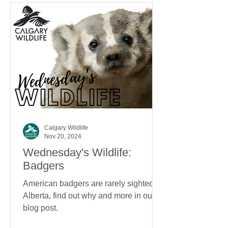
Calgary Wildlife
Nov 20, 2024
Wednesday's Wildlife:
Badgers
American badgers are rarely sighted in
Alberta, find out why and more in our
blog post.