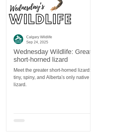
Calgary Wildlife
Sep 24, 2025
Wednesday Wildlife: Greater
short-horned lizard
Meet the greater short-horned lizard:
tiny, spiny, and Alberta's only native
lizard.