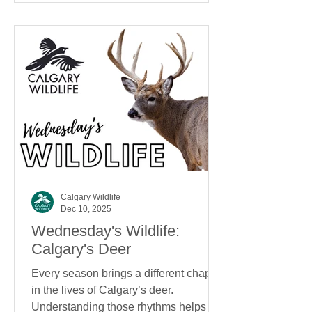
Calgary Wildlife
Dec 10, 2025
Wednesday's Wildlife:
Calgary's Deer
Every season brings a different chapter
in the lives of Calgary’s deer.
Understanding those rhythms helps us