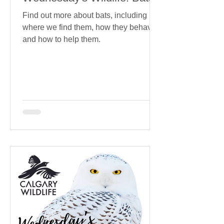
Find out more about bats, including
where we find them, how they behave
and how to help them.