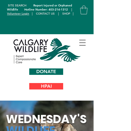
SITE SEARCH
Report Injured or Orphaned
Wildlife
Hotline Number: 403-214-1312
|
Volunteer Login
|
CONTACT US
|
SHOP
|
DONATE
HPAI
WEDNESDAY'S
WILDLIFE