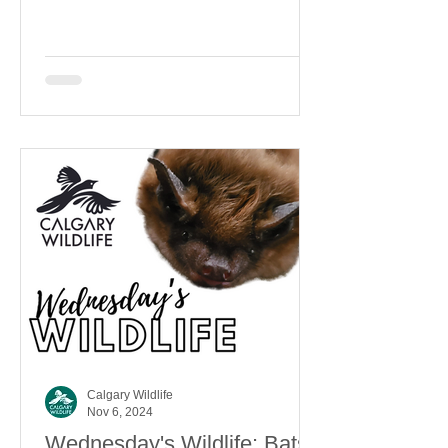
Calgary Wildlife
Nov 6, 2024
Wednesday's Wildlife: Bats