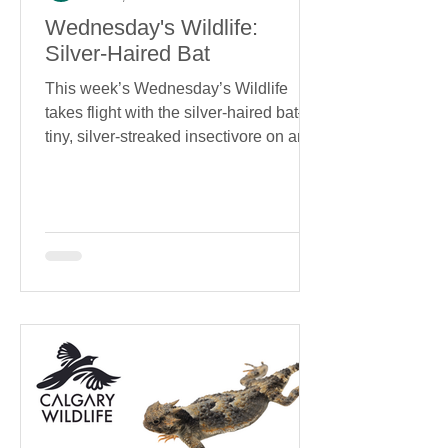
Wednesday's Wildlife:
Silver-Haired Bat
This week’s Wednesday’s Wildlife
takes flight with the silver-haired bat—a
tiny, silver-streaked insectivore on an
epic migration journey. Learn how this
elusive species is uniquely adapted for
the skies, and what we can do to help
keep it there.