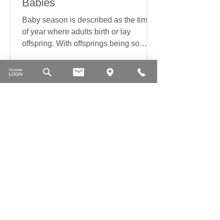
Babies
Baby season is described as the time
of year where adults birth or lay
offspring. With offsprings being so
delicate the warm weather...