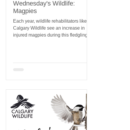
Wednesday's Wildlife:
Magpies
Each year, wildlife rehabilitators like
Calgary Wildlife see an increase in
injured magpies during this fledgling
window. Common causes?