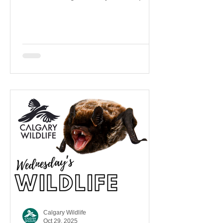
coexist more safely and respectfully.
Calgary Wildlife
Oct 29, 2025