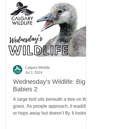
Calgary Wildlife
Jul 3, 2024
Wednesday's Wildlife: Big
Babies 2
A large bird sits beneath a tree on the
grass. As people approach, it waddles
or hops away but doesn’t fly. It looks
about the size of...