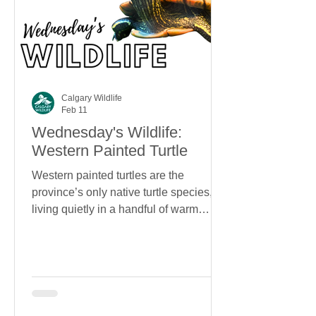
Calgary Wildlife
Feb 11
Wednesday's Wildlife:
Western Painted Turtle
Western painted turtles are the
province’s only native turtle species,
living quietly in a handful of warm
wetlands in southern Alberta. With
bright markings, surprising longevity,
and an almost unbelievable ability to
survive winter underwater, they’re one
of Alberta’s most unexpected residents.