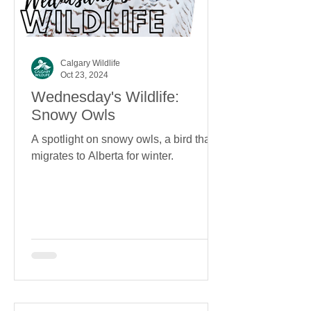
Calgary Wildlife
Oct 23, 2024
Wednesday's Wildlife:
Snowy Owls
A spotlight on snowy owls, a bird that
migrates to Alberta for winter.