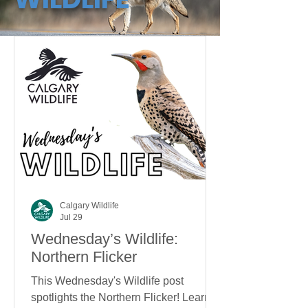
Calgary Wildlife
Jul 29
Wednesday’s Wildlife:
Northern Flicker
This Wednesday's Wildlife post
spotlights the Northern Flicker! Learn