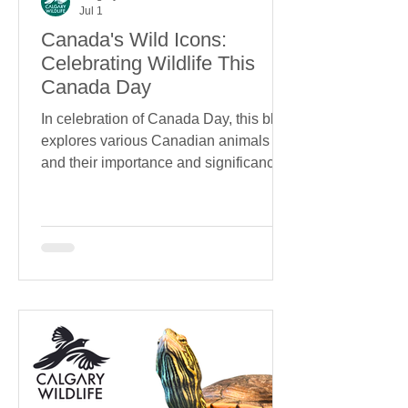
Jul 1
Canada's Wild Icons:
Celebrating Wildlife This
Canada Day
In celebration of Canada Day, this blog
explores various Canadian animals
and their importance and significance.