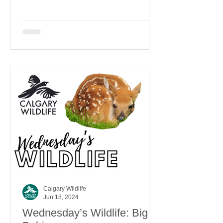
Calgary Wildlife
Jun 18, 2024
Wednesday’s Wildlife: Big