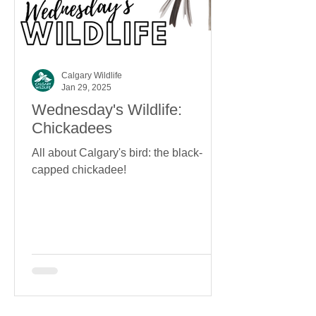
Calgary Wildlife
Jan 29, 2025
Wednesday's Wildlife:
Chickadees
All about Calgary's bird: the black-
capped chickadee!