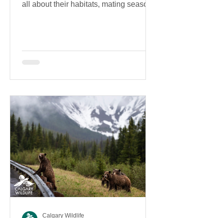
all about their habitats, mating season,
diet, and more!
Calgary Wildlife