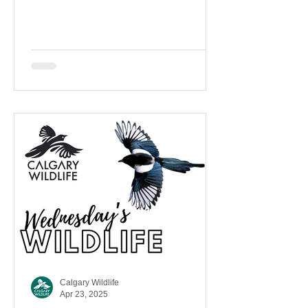
Brewer’s Blackbird, not...
Calgary Wildlife
Apr 23, 2025