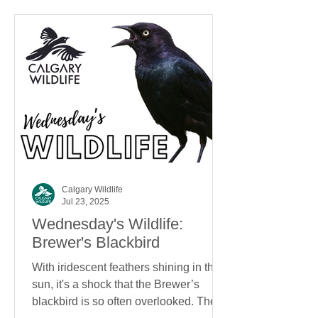
Calgary Wildlife
Jul 23, 2025
Wednesday's Wildlife:
Brewer's Blackbird
With iridescent feathers shining in the
sun, it's a shock that the Brewer’s
blackbird is so often overlooked. The