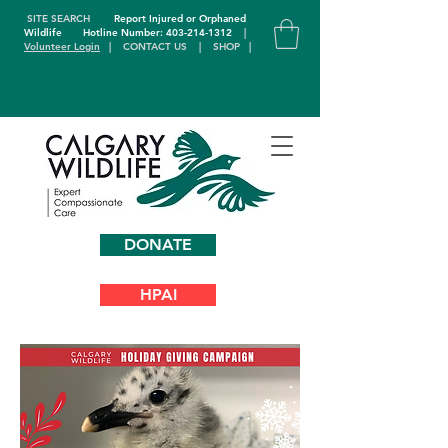
SITE SEARCH
Report Injured or Orphaned
Wildlife
Hotline Number: 403-214-1312
|
Volunteer Login
|
CONTACT US
|
SHOP
|
DONATE
HPAI