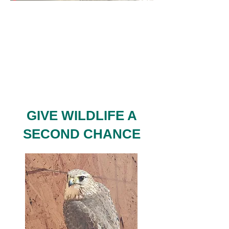
GIVE WILDLIFE A
SECOND CHANCE