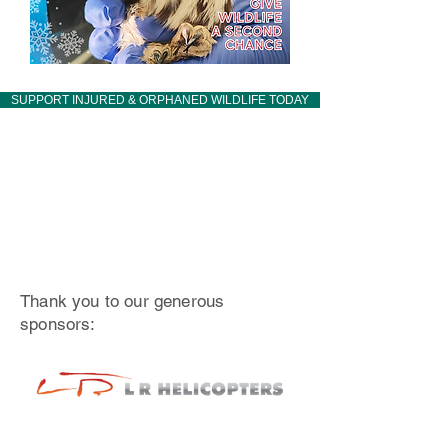
SUPPORT INJURED & ORPHANED WILDLIFE TODAY
Thank you to our generous
sponsors: