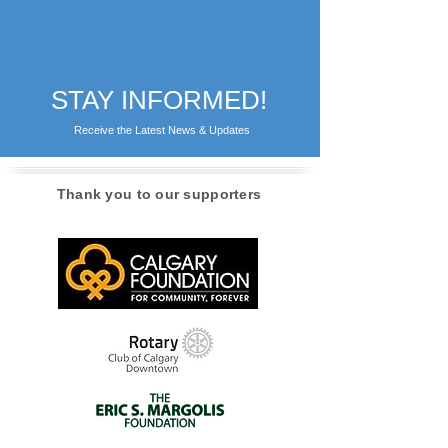
STAY INFORMED!
Receive the Latest News & Updates
Thank you to our supporters