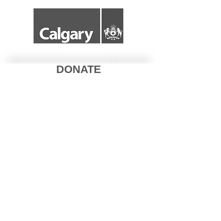
DONATE