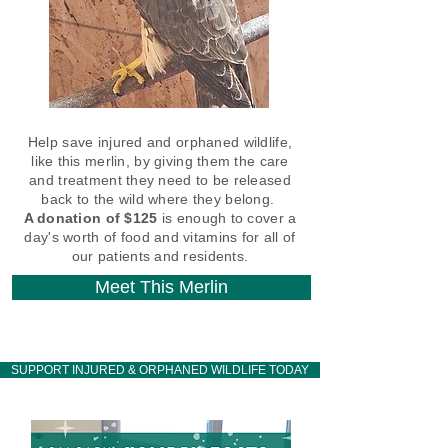
Help save injured and orphaned wildlife,
like this merlin, by giving them the care
and treatment they need to be released
back to the wild where they belong.
A donation of $125
is enough to cover a
day's worth of food and vitamins for all of
our patients and residents.
Meet This Merlin
SUPPORT INJURED & ORPHANED WILDLIFE TODAY