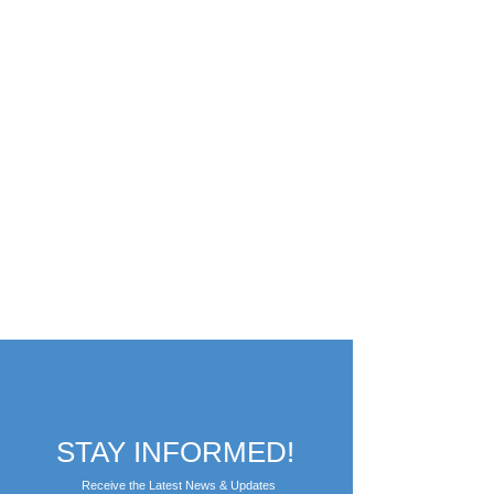
STAY INFORMED!
Receive the Latest News & Updates