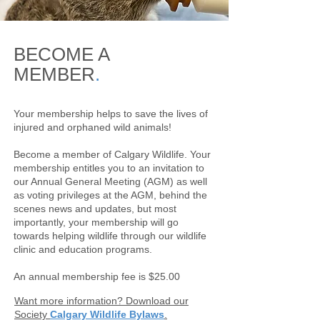
BECOME A
MEMBER
.
Your membership helps to save the lives of
injured and orphaned wild animals!
Become a member of Calgary Wildlife. Your
membership entitles you to an invitation to
our Annual General Meeting (AGM) as well
as voting privileges at the AGM, behind the
scenes news and updates, but most
importantly, your membership will go
towards helping wildlife through our wildlife
clinic and education programs.
An annual membership fee is $25.00
Want more information? Download our
Society
Calgary Wildlife Bylaws
.