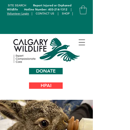
SITE SEARCH
Report Injured or Orphaned
Wildlife
Hotline Number: 403-214-1312
|
Volunteer Login
|
CONTACT US
|
SHOP
|
DONATE
HPAI