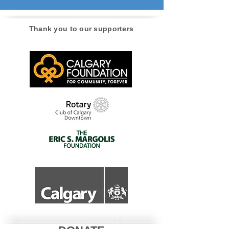
Thank you to our supporters