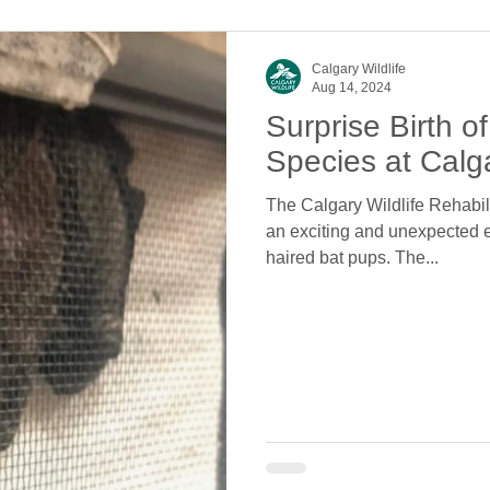
Calgary Wildlife
Aug 14, 2024
Surprise Birth 
Species at Calga
The Calgary Wildlife Rehabili
an exciting and unexpected eve
haired bat pups. The...