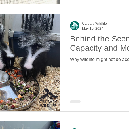
Calgary Wildlife
May 10, 2024
Behind the Sce
Capacity and M
Why wildlife might not be acc