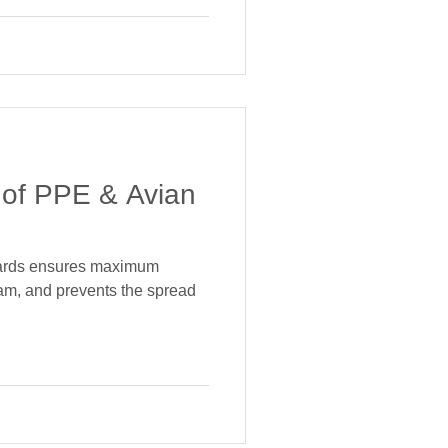
 of PPE & Avian
dards ensures maximum
team, and prevents the spread