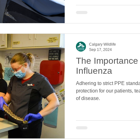
Calgary Wildlife
Sep 17, 2024
The Importance
Influenza
Adhering to strict PPE stan
protection for our patients, 
of disease.