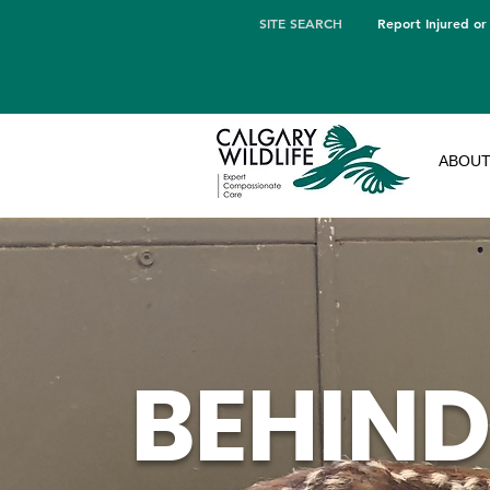
SITE SEARCH
Report Injured or
ABOU
BEHIND