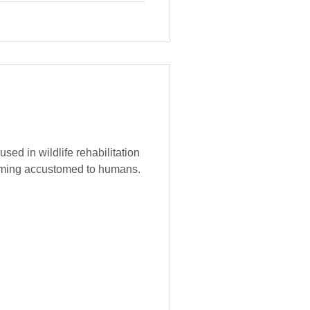
used in wildlife rehabilitation
oming accustomed to humans.