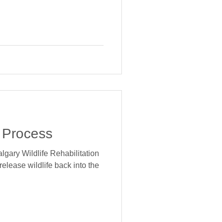
 Process
lgary Wildlife Rehabilitation
 release wildlife back into the