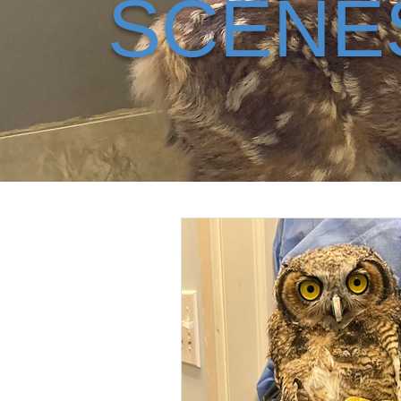
SCENE