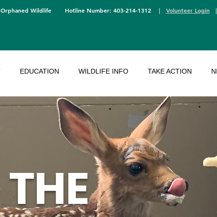
 Orphaned Wildlife
Hotline Number: 403-214-1312
|
Volunteer Login
T
EDUCATION
WILDLIFE INFO
TAKE ACTION
N
 THE