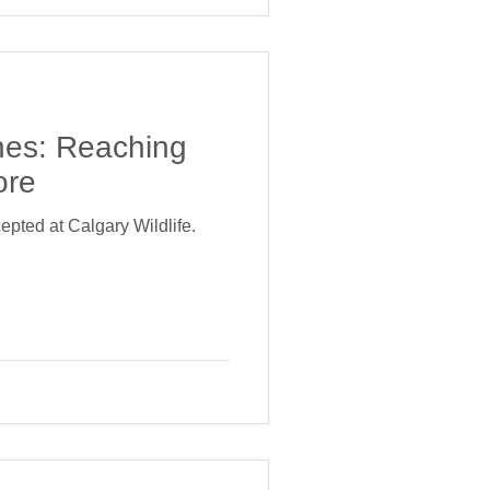
nes: Reaching
ore
epted at Calgary Wildlife.