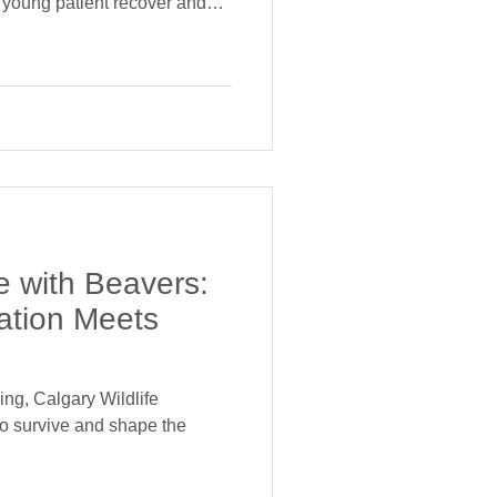
s young patient recover and
e with Beavers:
ation Meets
ng, Calgary Wildlife
o survive and shape the