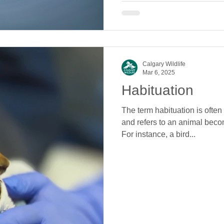
Calgary Wildlife
Mar 6, 2025
Habituation
The term habituation is often 
and refers to an animal bec
For instance, a bird...