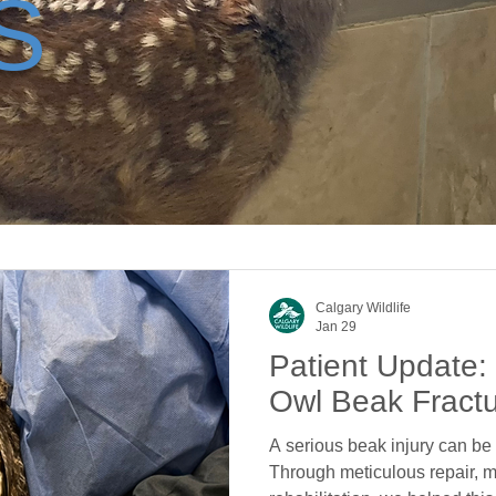
S
Calgary Wildlife
Jan 29
Patient Update:
Owl Beak Fract
A serious beak injury can be l
Through meticulous repair, m