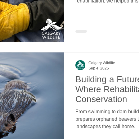
rehabilitation, we helped thi
return to the wild.
Calgary Wildlife
Sep 4, 2025
Building a Futur
Where Rehabilit
Conservation
From swimming to dam-buildi
prepares orphaned beavers t
landscapes they call home.