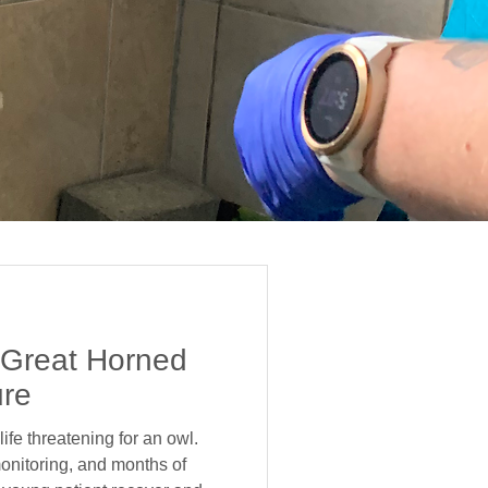
 Great Horned
ure
ife threatening for an owl.
onitoring, and months of