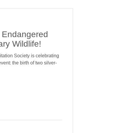
of Endangered
ry Wildlife!
tation Society is celebrating
nt: the birth of two silver-