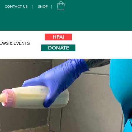
|
CONTACT US
|
SHOP
|
HPAI
EWS & EVENTS
DONATE