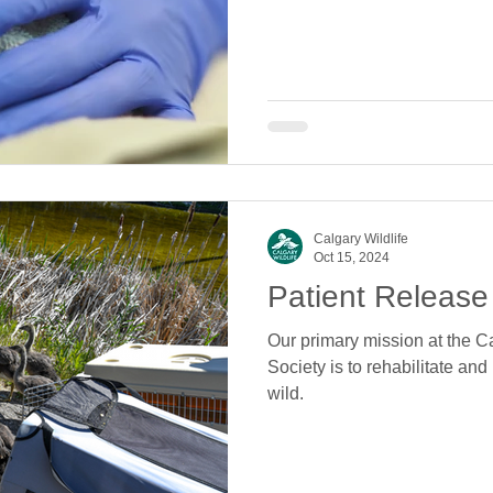
Calgary Wildlife
Oct 15, 2024
Patient Release
Our primary mission at the Ca
Society is to rehabilitate and
wild.