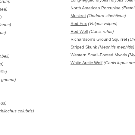
Long-legged Myotis
(Myotis volan
rorum)
North American Porcupine
(Ereth
mea)
Muskrat
(Ondatra zibehticus)
)
Red Fox
(Vulpes vulpes)
anus)
Red Wolf
(Canis rufus)
us)
Richardson’s Ground Squirrel
(Ur
Striped Skunk
(Mephitis mephitis)
Western Small-Footed Myotis
(Myo
beli)
White Arctic Wolf
(Canis lupus arc
s)
ilis)
m gnoma)
pus)
hilochus colubris)