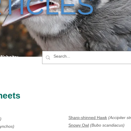
TICLES
 Website:
heets
Sharp-shinned Hawk
(Accipiter st
)
Snowy Owl
(Bubo scandiacus)
hynchos)