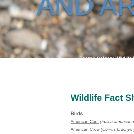
AND AR
Search Calgary Wildlife
Wildlife Fact S
Birds
American Coot
(Fulica americana
American Crow
(Corvus brachyr