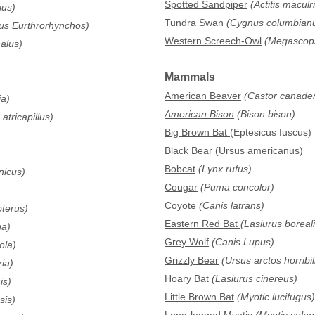
Spotted Sandpiper
(Actitis maculr
ius)
Tundra Swan
(Cygnus columbian
us Eurthrorhynchos)
Western Screech-Owl
(Megascops 
alus)
Mammals
American Beaver
(Castor canade
ia)
American Bison
(Bison bison)
atricapillus)
Big Brown Bat
(Eptesicus fuscus)
Black Bear
(Ursus americanus)
Bobcat
(Lynx rufus)
nicus)
Cougar
(Puma concolor)
Coyote
(Canis latrans)
pterus)
Eastern Red Bat
(Lasiurus boreali
na)
Grey Wolf
(Canis Lupus)
ola)
Grizzly Bear
(Ursus arctos horribil
ia)
Hoary Bat
(Lasiurus cinereus)
is)
Little Brown Bat
(Myotic lucifugus)
sis)