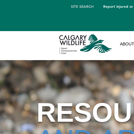
SITE SEARCH
Report Injured or
ABOU
RESOU