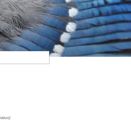
riatus)