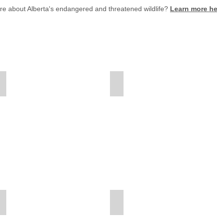
ore about Alberta's endangered and threatened wildlife?
Learn more he
American Bison
American-Coot
American
Bison
Fact
Sheet
American-White-Pelican
Bald-Eagle