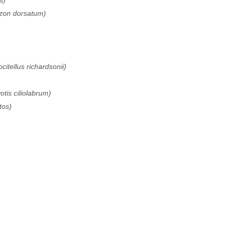
s)
izon dorsatum)
ocitellus richardsonii)
tis ciliolabrum)
tos)