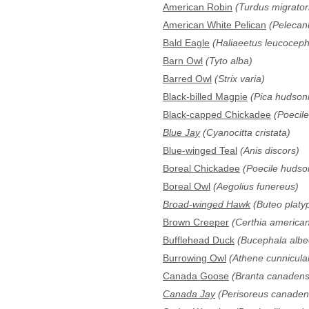
American Robin
(Turdus migrator
American White Pelican
(Pelecan
Bald Eagle
(Haliaeetus leucoceph
Barn Owl
(Tyto alba)
Barred Owl
(Strix varia)
Black-billed Magpie
(Pica hudson
Black-capped Chickadee
(Poecile 
Blue Jay
(Cyanocitta cristata)
Blue-winged Teal
(Anis discors)
Boreal Chickadee
(Poecile hudso
Boreal Owl
(Aegolius funereus)
Broad-winged Hawk
(Buteo platy
Brown Creeper
(Certhia america
Bufflehead Duck
(Bucephala albe
Burrowing Owl
(Athene cunnicular
Canada Goose
(Branta canadens
Canada Jay
(Perisoreus canaden