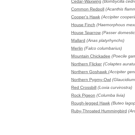
Cedar-Waxwing
(Bombycilla ced
Common Redpoll
(Acanthis flam
Cooper's Hawk
(Accipiter cooperii
House Finch
(Haemorphous mexi
House Sparrow
(Passer domestic
Mallard
(Anas platyrhynchs)
Merlin
(Falco columbarius)
Mountain Chickadee
(Poecile gam
Northern Flicker
(Colaptes auratu
Northern Goshawk
(Accipiter gent
Northern Pygmy-Owl
(Glaucidiu
Red Crossbill
(Loxia curvirostra)
Rock Pigeon
(Columba livia)
Rough-legged Hawk
(Buteo lago
Ruby-Throated Hummingbird
(Arc