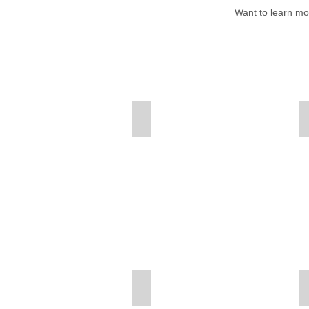
W
ant to learn m
American-Beaver
American-Robin