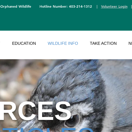
 Orphaned Wildlife
Hotline Number: 403-214-1312
|
Volunteer Login
T
EDUCATION
WILDLIFE INFO
TAKE ACTION
N
RCES