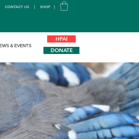
|
CONTACT US
|
SHOP
|
HPAI
EWS & EVENTS
DONATE