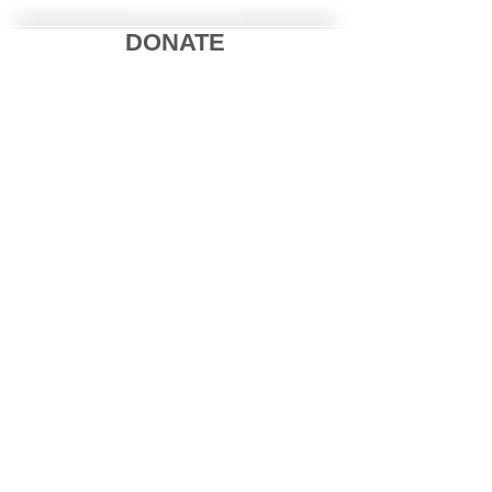
DONATE