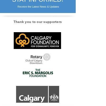
Receive the Latest News & Updates
Thank you to our supporters