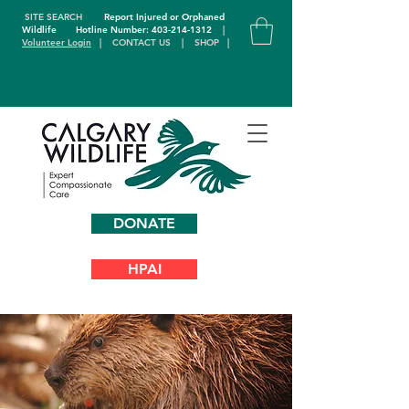
SITE SEARCH
Report Injured or Orphaned
Wildlife
Hotline Number: 403-214-1312
|
Volunteer Login
|
CONTACT US
|
SHOP
|
DONATE
HPAI