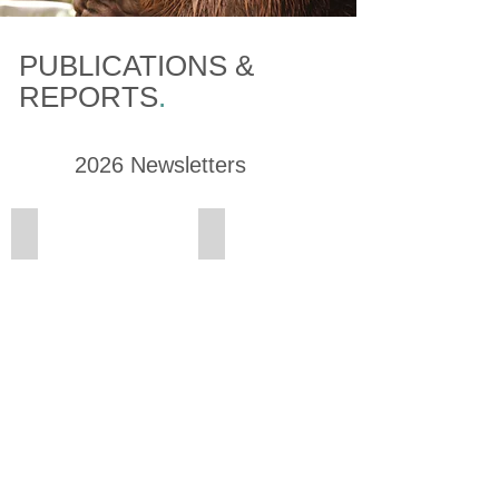
PUBLICATIONS &
REPORTS
.
2026 Newsletters
Summer Newsletter
Spring Newsletter