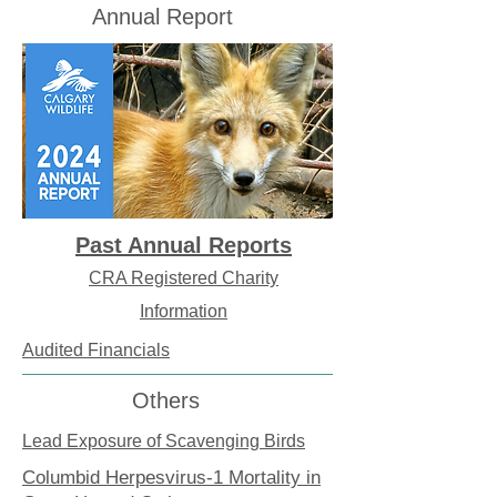
Annual Report
Past Annual Reports
CRA Registered Charity
Information
Audited Financials
Others
Lead Exposure of Scavenging Birds
Columbid Herpesvirus-1 Mortality in