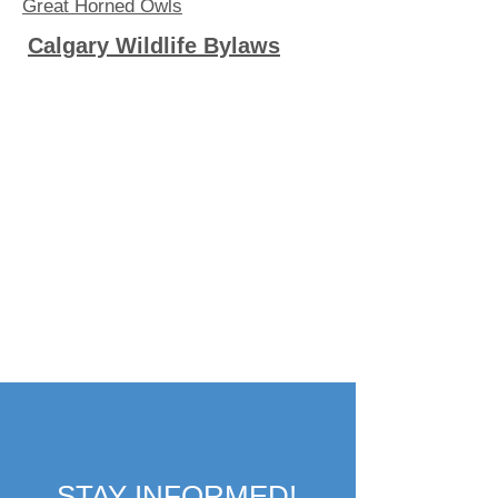
Great Horned Owls
Calgary Wildlife Bylaws
STAY INFORMED!