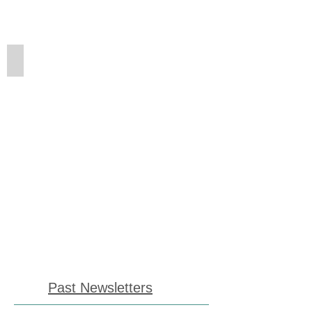
Winter Newsletter
Past Newsletters