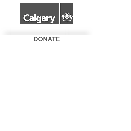
DONATE