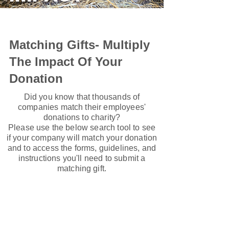
Matching Gifts- Multiply
The Impact Of Your
Donation
Did you know that thousands of
companies match their employees'
donations to charity?
Please use the below search tool to see
if your company will match your donation
and to access the forms, guidelines, and
instructions you'll need to submit a
matching gift.