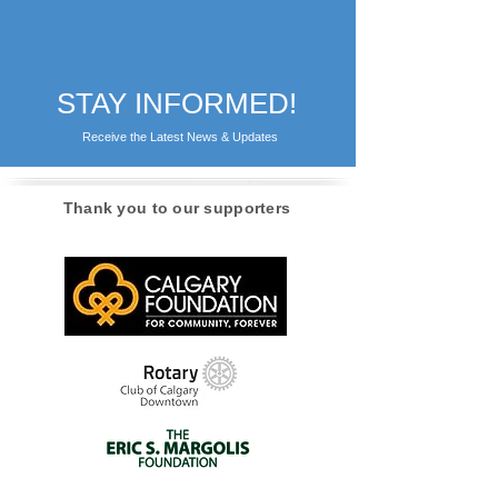
STAY INFORMED!
Receive the Latest News & Updates
Thank you to our supporters