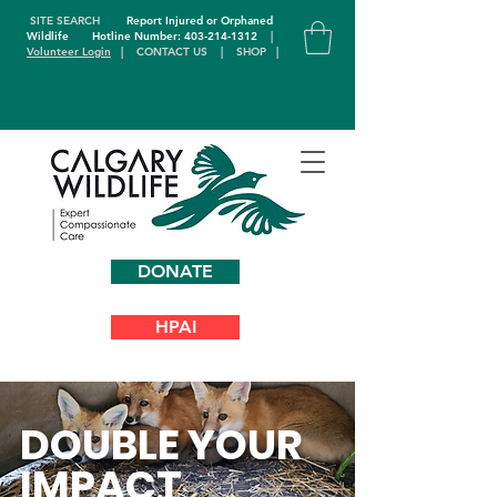
SITE SEARCH
Report Injured or Orphaned
Wildlife
Hotline Number: 403-214-1312
|
Volunteer Login
|
CONTACT US
|
SHOP
|
DONATE
HPAI
DOUBLE YOUR
IMPACT