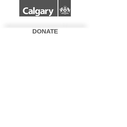
DONATE