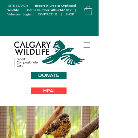
SITE SEARCH
Report Injured or Orphaned
Wildlife
Hotline Number: 403-214-1312
|
Volunteer Login
|
CONTACT US
|
SHOP
|
DONATE
HPAI