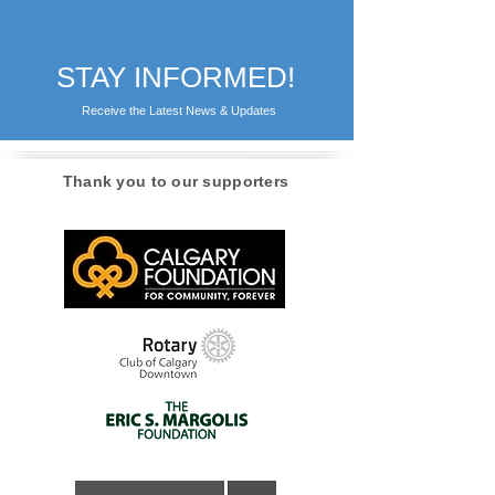
STAY INFORMED!
Receive the Latest News & Updates
Thank you to our supporters