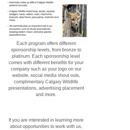
Each program offers different
sponsorship levels, from bronze to
platinum. Each sponsorship level
comes with different benefits for your
company such as your logo on our
website, social media shout outs,
complimentary Calgary Wildlife
presentations, advertising placement
and more.
If you are interested in learning more
about opportunities to work with us,