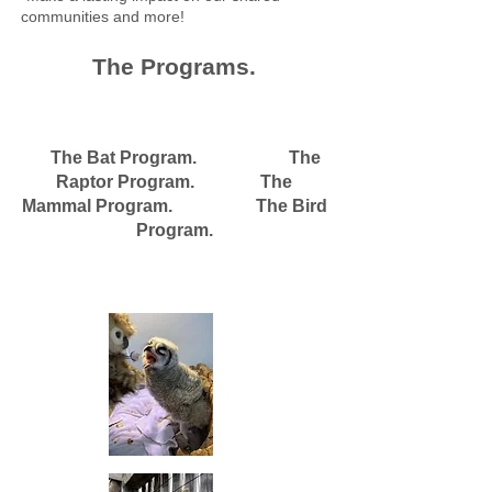
communities and more!
The Programs.
The Bat Program. The
Raptor Program. The
Mammal Program. The Bird
Program.