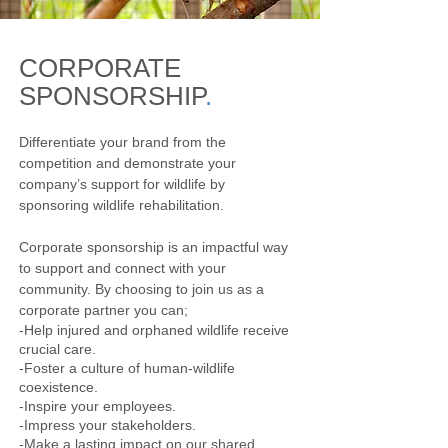
CORPORATE
SPONSORSHIP
.
Differentiate your brand from the
competition and demonstrate your
company’s support for wildlife by
sponsoring wildlife rehabilitation.
Corporate sponsorship is an impactful way
to support and connect with your
community. By choosing to join us as a
corporate partner you can;
-Help injured and orphaned wildlife receive
crucial care.
-Foster a culture of human-wildlife
coexistence.
-Inspire your employees.
-Impress your stakeholders.
-Make a lasting impact on our shared