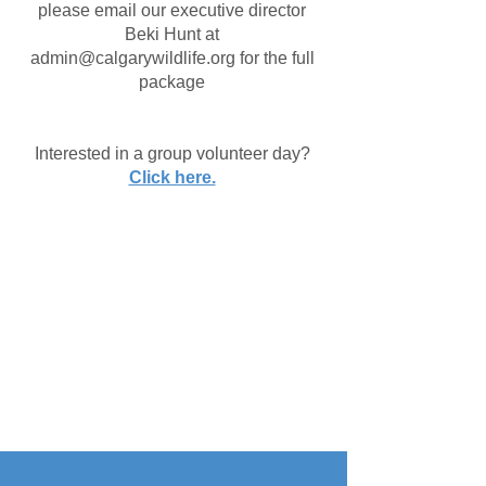
please email our executive director
Beki Hunt at
admin@calgarywildlife.org
for the full
package
Interested in a group volunteer day?
Click here.