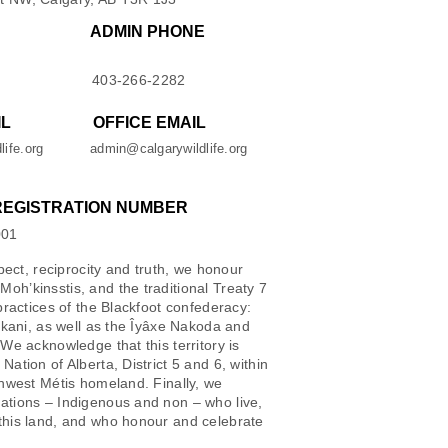
ADMIN PHONE
403-266-2282
IL
OFFICE EMAIL
life.org
admin@calgarywildlife.org
REGISTRATION NUMBER
001
spect, reciprocity and truth, we honour
oh’kinsstis, and the traditional Treaty 7
 practices of the Blackfoot confederacy:
iikani, as well as the Îyâxe Nakoda and
 We acknowledge that this territory is
Nation of Alberta, District 5 and 6, within
thwest Métis homeland. Finally, we
ations – Indigenous and non – who live,
this land, and who honour and celebrate