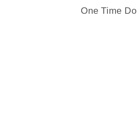
One Time Do