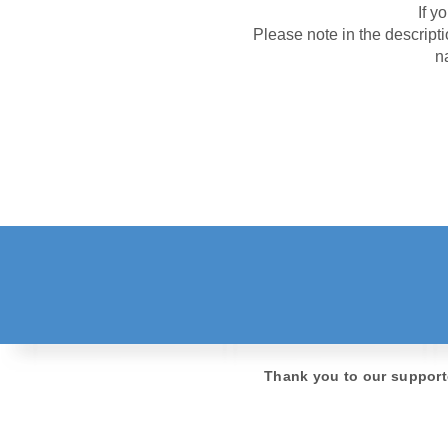
If y
Please note in the descripti
n
Thank you to our support