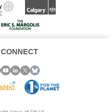
CONNECT
t NW, Calgary, AB T3R 1J3