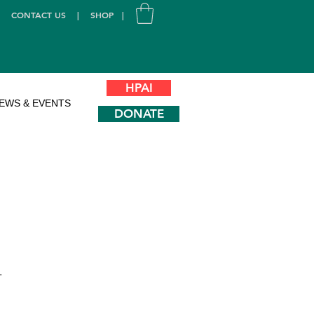
|
CONTACT US
|
SHOP
|
HPAI
EWS & EVENTS
DONATE
.