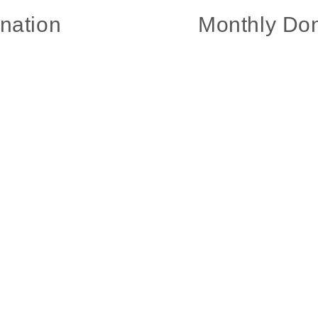
nation
Monthly Don