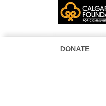
DONATE