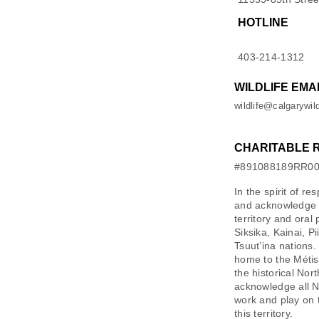
HOTLINE
403-214-1312
WILDLIFE EMA
wildlife@calgarywild
CHARITABLE 
#891088189RR0
In the spirit of re
and acknowledge M
territory and oral
Siksika, Kainai, P
Tsuut’ina nations.
home to the Métis 
the historical Nor
acknowledge all N
work and play on 
this territory.