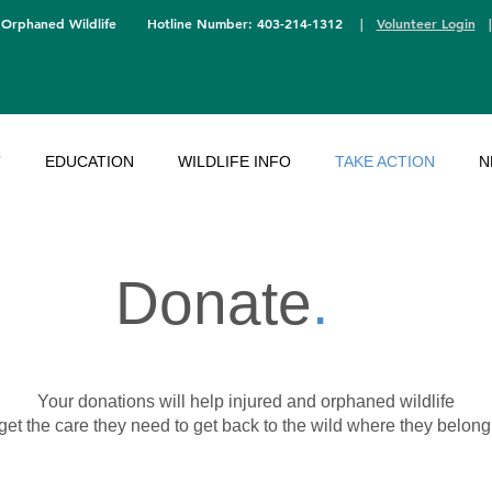
 Orphaned Wildlife
Hotline Number: 403-214-1312
|
Volunteer Login
T
EDUCATION
WILDLIFE INFO
TAKE ACTION
N
Donate
.
Your donations will help injured and orphaned wildlife
get the care they need
to get back to the wild where they belong