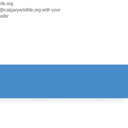
ife.org
in@calgarywildlife.org with your
nsfer