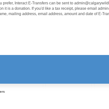
ou prefer, Interact E-Transfers can be sent to
admin@calgarywildl
on it is a donation. If you'd like a tax receipt, please email adm
ame, mailing address, email address, amount and date of E-Tra
STAY INFORMED!
Receive the Latest News & Updates
ers