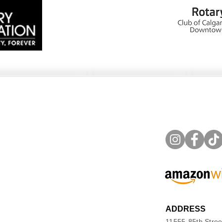
ADDRESS
11555-85th Stree