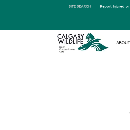
SITE SEARCH
Report Injured or
ABOU