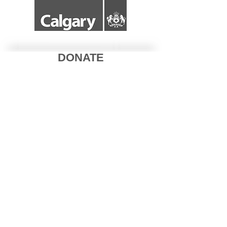
DONATE