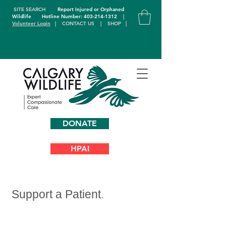
SITE SEARCH
Report Injured or Orphaned
Wildlife
Hotline Number: 403-214-1312
|
Volunteer Login
|
CONTACT US
|
SHOP
|
DONATE
HPAI
Support a Patient
.