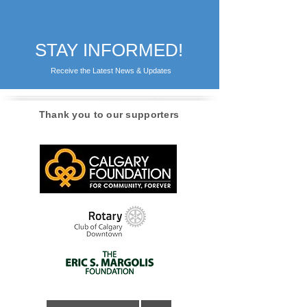
STAY INFORMED!
Receive the Latest News & Updates
Thank you to our supporters