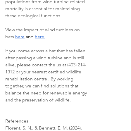
populations from wind turbine-related 
mortality is essential for maintaining 
these ecological functions.
View the impact of wind turbines on 
bats 
here
 and 
here
.
If you come across a bat that has fallen 
after passing a wind turbine and is still 
alive, please contact the us at (403) 214-
1312 or your nearest certified wildlife 
rehabilitation centre . By working 
together, we can find solutions that 
balance the need for renewable energy 
and the preservation of wildlife.
References
Florent, S. N., & Bennett, E. M. (2024). 