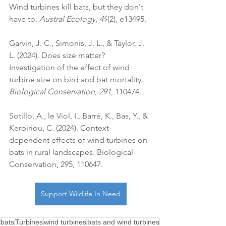
Wind turbines kill bats, but they don't 
have to. 
Austral Ecology
, 
49
(2), e13495.
Garvin, J. C., Simonis, J. L., & Taylor, J. 
L. (2024). Does size matter? 
Investigation of the effect of wind 
turbine size on bird and bat mortality. 
Biological Conservation
, 
291
, 110474.
Sotillo, A., le Viol, I., Barré, K., Bas, Y., & 
Kerbiriou, C. (2024). Context-
dependent effects of wind turbines on 
bats in rural landscapes. Biological 
Conservation, 295, 110647.
Support Wildlife In Need
bats
Turbines
wind turbines
bats and wind turbines