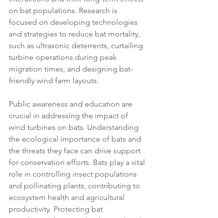
on bat populations. Research is 
focused on developing technologies 
and strategies to reduce bat mortality, 
such as ultrasonic deterrents, curtailing 
turbine operations during peak 
migration times, and designing bat-
friendly wind farm layouts.
Public awareness and education are 
crucial in addressing the impact of 
wind turbines on bats. Understanding 
the ecological importance of bats and 
the threats they face can drive support 
for conservation efforts. Bats play a vital 
role in controlling insect populations 
and pollinating plants, contributing to 
ecosystem health and agricultural 
productivity. Protecting bat 