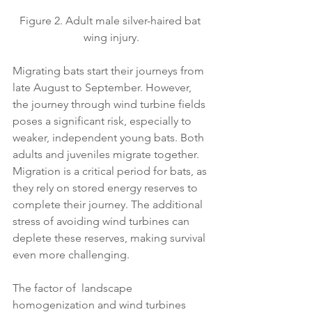
Figure 2. Adult male silver-haired bat 
wing injury.
Migrating bats start their journeys from 
late August to September. However, 
the journey through wind turbine fields 
poses a significant risk, especially to 
weaker, independent young bats. Both 
adults and juveniles migrate together. 
Migration is a critical period for bats, as 
they rely on stored energy reserves to 
complete their journey. The additional 
stress of avoiding wind turbines can 
deplete these reserves, making survival 
even more challenging.
The factor of  landscape 
homogenization and wind turbines 