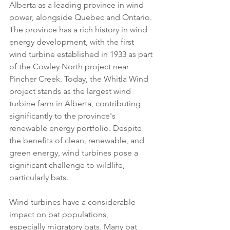
Alberta as a leading province in wind 
power, alongside Quebec and Ontario. 
The province has a rich history in wind 
energy development, with the first 
wind turbine established in 1933 as part 
of the Cowley North project near 
Pincher Creek. Today, the Whitla Wind 
project stands as the largest wind 
turbine farm in Alberta, contributing 
significantly to the province's 
renewable energy portfolio. Despite 
the benefits of clean, renewable, and 
green energy, wind turbines pose a 
significant challenge to wildlife, 
particularly bats.
Wind turbines have a considerable 
impact on bat populations, 
especially migratory bats. Many bat 