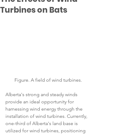
Turbines on Bats
Figure. A field of wind turbines.
Alberta's strong and steady winds 
provide an ideal opportunity for 
harnessing wind energy through the 
installation of wind turbines. Currently, 
one-third of Alberta's land base is 
utilized for wind turbines, positioning 