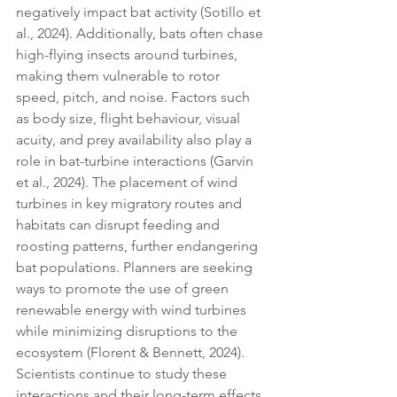
negatively impact bat activity (Sotillo et 
al., 2024). Additionally, bats often chase 
high-flying insects around turbines, 
making them vulnerable to rotor 
speed, pitch, and noise. Factors such 
as body size, flight behaviour, visual 
acuity, and prey availability also play a 
role in bat-turbine interactions (Garvin 
et al., 2024). The placement of wind 
turbines in key migratory routes and 
habitats can disrupt feeding and 
roosting patterns, further endangering 
bat populations. Planners are seeking 
ways to promote the use of green 
renewable energy with wind turbines 
while minimizing disruptions to the 
ecosystem (Florent & Bennett, 2024). 
Scientists continue to study these 
interactions and their long-term effects 