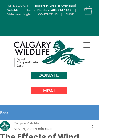
SITE SEARCH
Report Injured or Orphaned
Wildlife
Hotline Number: 403-214-1312
|
Volunteer Login
|
CONTACT US
|
SHOP
|
DONATE
HPAI
Post
Calgary Wildlife
Nov 14, 2024
4 min read
The Effects of Wind