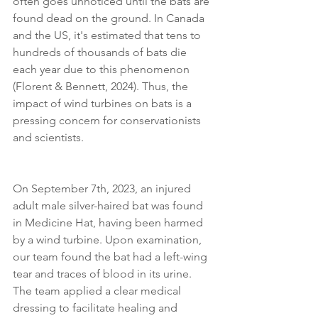
often goes unnoticed until the bats are 
found dead on the ground. In Canada 
and the US, it's estimated that tens to 
hundreds of thousands of bats die 
each year due to this phenomenon 
(Florent & Bennett, 2024). Thus, the 
impact of wind turbines on bats is a 
pressing concern for conservationists 
and scientists. 
On September 7th, 2023, an injured 
adult male silver-haired bat was found 
in Medicine Hat, having been harmed 
by a wind turbine. Upon examination, 
our team found the bat had a left-wing 
tear and traces of blood in its urine. 
The team applied a clear medical 
dressing to facilitate healing and 