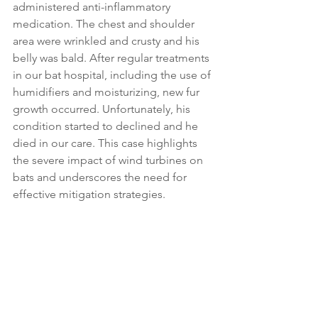
administered anti-inflammatory 
medication. The chest and shoulder 
area were wrinkled and crusty and his 
belly was bald. After regular treatments 
in our bat hospital, including the use of 
humidifiers 
and moisturizing, new fur 
growth occurred. Unfortunately, his 
condition started to declined and he 
died in our care. This case highlights 
the severe impact of wind turbines on 
bats and underscores the need for 
effective mitigation strategies.