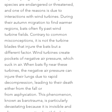
species are endangered or threatened, 
and one of the reasons is due to 
interactions with wind turbines. During 
their autumn migration to find warmer 
regions, bats often fly past wind 
turbine fields. Contrary to common 
misconceptions, it is not the turbine 
blades that injure the bats but a 
different factor. Wind turbines create 
pockets of negative air pressure, which 
suck in air. When bats fly near these 
turbines, the negative air pressure can 
injure their lungs due to rapid 
decompression, leading to their death 
either from the fall or 
from asphyxiation. This phenomenon, 
known as barotrauma, is particularly 
devastating because it is invisible and 