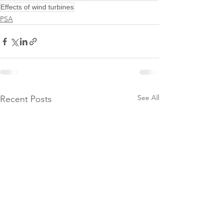
Effects of wind turbines
PSA
See All
Recent Posts