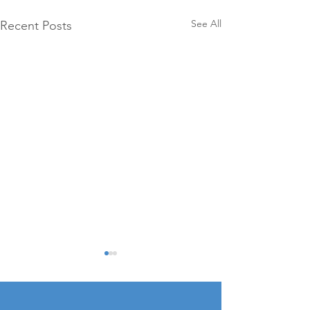
See All
Recent Posts