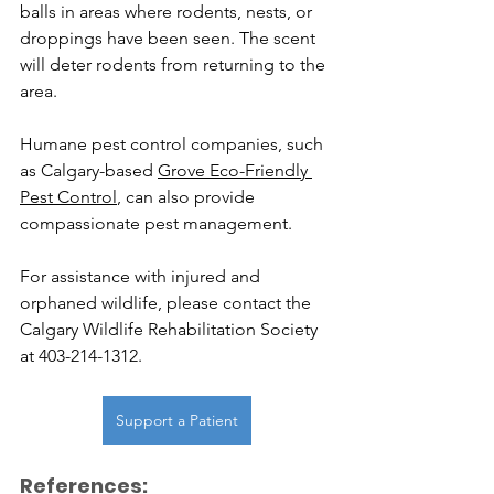
balls in areas where rodents, nests, or 
droppings have been seen. The scent 
will deter rodents from returning to the 
area.
Humane pest control companies, such 
as Calgary-based 
Grove Eco-Friendly 
Pest Control
, can also provide 
compassionate pest management. 
For assistance with injured and 
orphaned wildlife, please contact the 
Calgary Wildlife Rehabilitation Society 
at 403-214-1312.
Support a Patient
References: