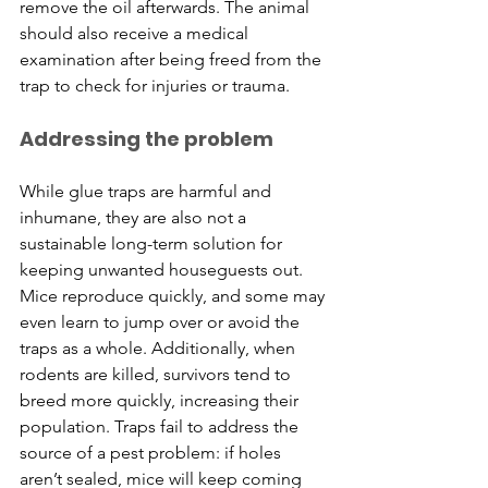
remove the oil afterwards. The animal 
should also receive a medical 
examination after being freed from the 
trap to check for injuries or trauma.
Addressing the problem
​While glue traps are harmful and 
inhumane, they are also not a 
sustainable long-term solution for 
keeping unwanted houseguests out. 
Mice reproduce quickly, and some may 
even learn to jump over or avoid the 
traps as a whole. Additionally, when 
rodents are killed, survivors tend to 
breed more quickly, increasing their 
population. Traps fail to address the 
source of a pest problem: if holes 
aren’t sealed, mice will keep coming 