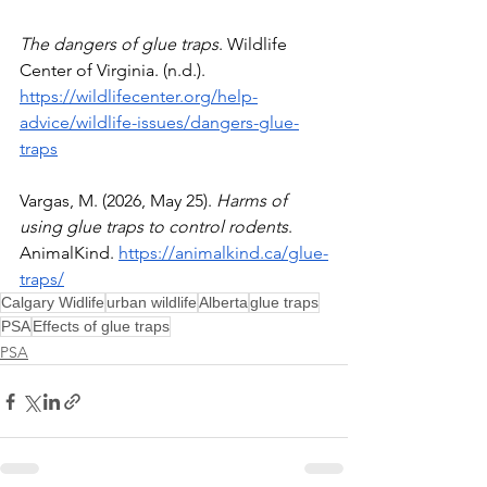
The dangers of glue traps
. Wildlife 
Center of Virginia. (n.d.). 
https://wildlifecenter.org/help-
advice/wildlife-issues/dangers-glue-
traps
Vargas, M. (2026, May 25). 
Harms of 
using glue traps to control rodents
. 
AnimalKind. 
https://animalkind.ca/glue-
traps/
Calgary Widlife
urban wildlife
Alberta
glue traps
PSA
Effects of glue traps
PSA