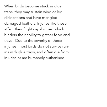
When birds become stuck in glue 
traps, they may sustain wing or leg 
dislocations and have mangled, 
damaged feathers. Injuries like these 
affect their flight capabilities, which 
hinders their ability to gather food and 
travel. Due to the severity of these 
injuries, most birds do not survive run-
ins with glue traps, and often die from 
injuries or are humanely euthanised.