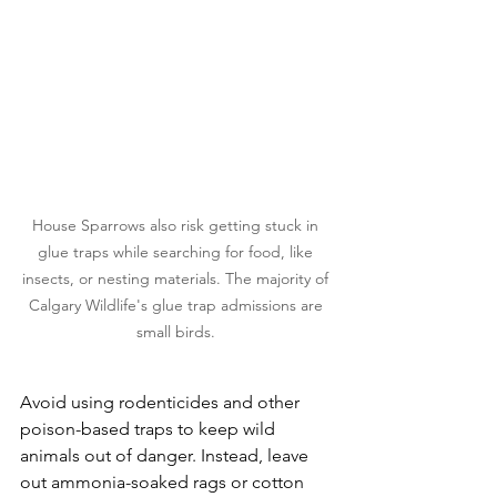
House Sparrows also risk getting stuck in 
glue traps while searching for food, like 
insects, or nesting materials. The majority of 
Calgary Wildlife's glue trap admissions are 
small birds. 
​Avoid using rodenticides and other 
poison-based traps to keep wild 
animals out of danger. Instead, leave 
out ammonia-soaked rags or cotton 