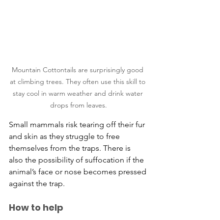
Mountain Cottontails are surprisingly good 
at climbing trees. They often use this skill to 
stay cool in warm weather and drink water 
drops from leaves.
​Small mammals risk tearing off their fur 
and skin as they struggle to free 
themselves from the traps. There is 
also the possibility of suffocation if the 
animal’s face or nose becomes pressed 
against the trap.
How to help