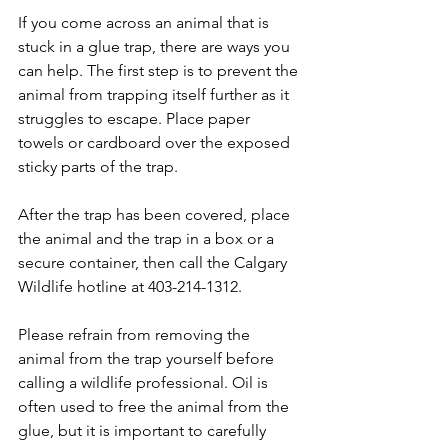
If you come across an animal that is 
stuck in a glue trap, there are ways you 
can help. The first step is to prevent the 
animal from trapping itself further as it 
struggles to escape. Place paper 
towels or cardboard over the exposed 
sticky parts of the trap. 
After the trap has been covered, place 
the animal and the trap in a box or a 
secure container, then call the Calgary 
Wildlife hotline at 403-214-1312.
​Please refrain from removing the 
animal from the trap yourself before 
calling a wildlife professional. Oil is 
often used to free the animal from the 
glue, but it is important to carefully 