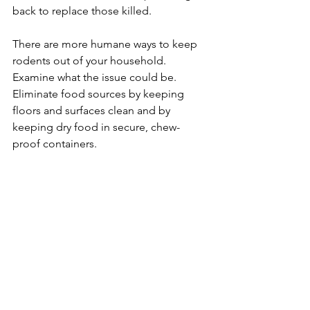
back to replace those killed.
​There are more humane ways to keep 
rodents out of your household. 
Examine what the issue could be. 
Eliminate food sources by keeping 
floors and surfaces clean and by 
keeping dry food in secure, chew-
proof containers.