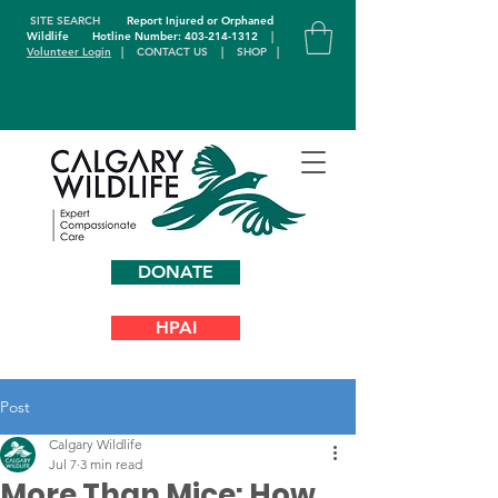
SITE SEARCH
Report Injured or Orphaned
Wildlife
Hotline Number: 403-214-1312
|
Volunteer Login
|
CONTACT US
|
SHOP
|
DONATE
HPAI
Post
Calgary Wildlife
Jul 7
3 min read
More Than Mice: How