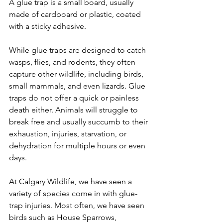
A glue trap is a small board, usually 
made of cardboard or plastic, coated 
with a sticky adhesive. 
While glue traps are designed to catch 
wasps, flies, and rodents, they often 
capture other wildlife, including birds, 
small mammals, and even lizards. Glue 
traps do not offer a quick or painless 
death either. Animals will struggle to 
break free and usually succumb to their 
exhaustion, injuries, starvation, or 
dehydration for multiple hours or even 
days.
​At Calgary Wildlife, we have seen a 
variety of species come in with glue-
trap injuries. Most often, we have seen 
birds such as House Sparrows, 