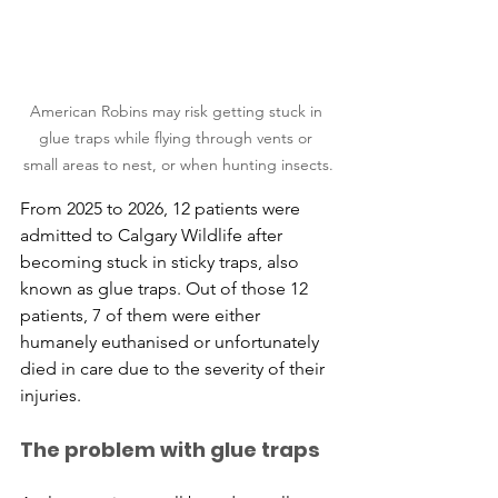
American Robins may risk getting stuck in 
glue traps while flying through vents or 
small areas to nest, or when hunting insects.
From 2025 to 2026, 12 patients were 
admitted to Calgary Wildlife after 
becoming stuck in sticky traps, also 
known as glue traps. Out of those 12 
patients, 7 of them were either 
humanely euthanised or unfortunately 
died in care due to the severity of their 
injuries.
The problem with glue traps 