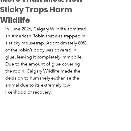
Sticky Traps Harm
Wildlife
In June 2026, Calgary Wildlife admitted 
an American Robin that was trapped in 
a sticky mousetrap. Approximately 80% 
of the robin’s body was covered in 
glue, leaving it completely immobile. 
Due to the amount of glue covering 
the robin, Calgary Wildlife made the 
decision to humanely euthani
s
e the 
animal due to its extremely low 
likelihood of recovery. 