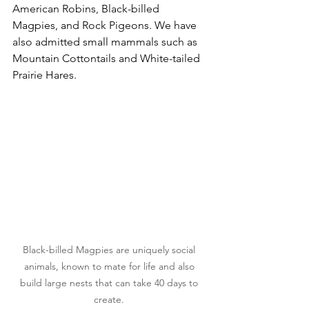
American Robins, Black-billed 
Magpies, and Rock Pigeons. We have 
also admitted small mammals such as 
Mountain Cottontails and White-tailed 
Prairie Hares.
Black-billed Magpies are uniquely social 
animals, known to mate for life and also 
build large nests that can take 40 days to 
create. 