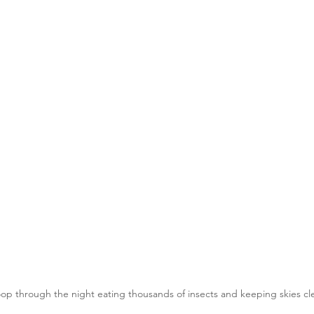
oop through the night eating thousands of insects and keeping skies cle