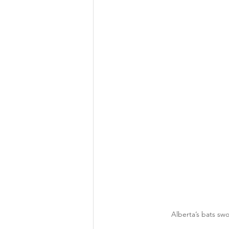
Alberta’s bats sw