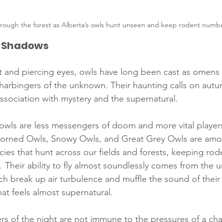
through the forest as Alberta’s owls hunt unseen and keep rodent numbe
t Shadows
ght and piercing eyes, owls have long been cast as omens i
harbingers of the unknown. Their haunting calls on autu
sociation with mystery and the supernatural.
 owls are less messengers of doom and more vital players
orned Owls, Snowy Owls, and Great Grey Owls are amo
cies that hunt across our fields and forests, keeping rod
 Their ability to fly almost soundlessly comes from the u
ich break up air turbulence and muffle the sound of their
that feels almost supernatural.
rs of the night are not immune to the pressures of a cha