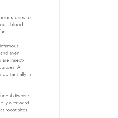
rror stories to 
nous, blood-
act.
 infamous 
 and even 
 are insect-
quitoes. A 
portant ally in 
ungal disease 
adily westward 
at roost sites 