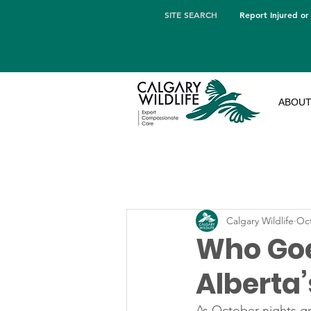
SITE SEARCH
Report Injured or
ABOU
Calgary Wildlife
Oct
Who Goe
Alberta
As October nights gr