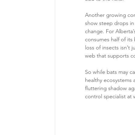
Another growing conc
show steep drops in 
change. For Alberta’s
consumes half of its 
loss of insects isn’t 
web that supports co
So while bats may carr
healthy ecosystems 
fluttering shadow aga
control specialist at