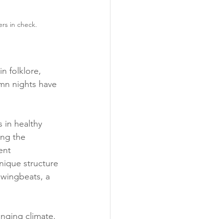
rs in check.
n folklore, 
mn nights have 
 in healthy 
ng the 
ent 
nique structure 
 wingbeats, a 
nging climate. 