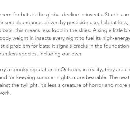
ern for bats is the global decline in insects. Studies a
insect abundance, driven by pesticide use, habitat loss,
 bats, this means less food in the skies. A single little 
body weight in insects every night to fuel its high-energy 
just a problem for bats; it signals cracks in the foundation
untless species, including our own.
y a spooky reputation in October, in reality, they are crit
and for keeping summer nights more bearable. The next 
inst the twilight, it’s less a creature of horror and more 
 work.