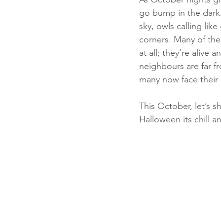
go bump in the dark.
sky, owls calling li
corners. Many of the
at all; they’re alive 
neighbours are far fr
many now face their 
This October, let’s s
Halloween its chill 