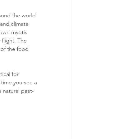
round the world 
 and climate 
brown myotis 
flight. The 
 of the food 
ical for 
time you see a 
a natural pest-