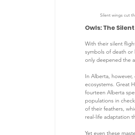
Silent wings cut 
Owls: The Silen
With their silent fli
symbols of death or 
only deepened the as
In Alberta, however,
ecosystems. Great H
fourteen Alberta spe
populations in check.
of their feathers, wh
real-life adaptation 
Yet even these maste