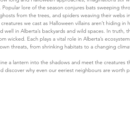
 Popular lore of the season conjures bats sweeping thr
ke ghosts from the trees, and spiders weaving their webs
 creatures we cast as Halloween villains aren’t hiding in
and well in Alberta’s backyards and wild spaces. In truth, t
om wicked. Each plays a vital role in Alberta’s ecosystem
own threats, from shrinking habitats to a changing clima
hine a lantern into the shadows and meet the creatures t
and discover why even our eeriest neighbours are worth p