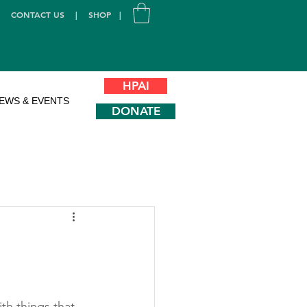
|
CONTACT US
|
SHOP
|
HPAI
EWS & EVENTS
DONATE
h things that 