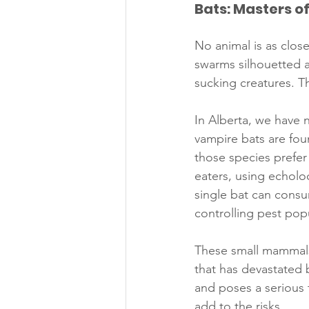
Bats: Masters o
No animal is as close
swarms silhouetted a
sucking creatures. T
In Alberta, we have 
vampire bats are fou
those species prefer 
eaters, using echolo
single bat can consu
controlling pest pop
These small mammals
that has devastated 
and poses a serious t
add to the risks.