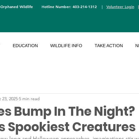
 Orphaned Wildlife
Hotline Number: 403-214-1312
|
Volunteer Login
T
EDUCATION
WILDLIFE INFO
TAKE ACTION
N
 23, 2025
5 min read
s Bump In The Night?
’s Spookiest Creatures
ow long and Halloween approaches, imaginations stir wit