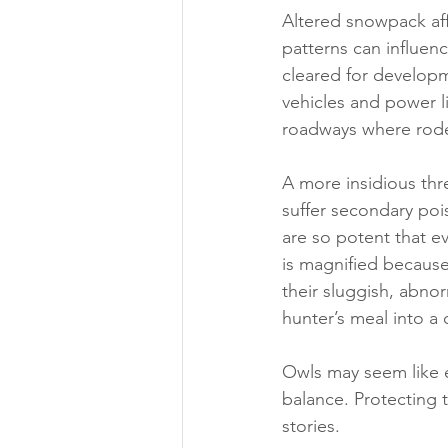
Altered snowpack aff
patterns can influenc
cleared for developm
vehicles and power li
roadways where rode
A more insidious thr
suffer secondary poi
are so potent that e
is magnified because
their sluggish, abno
hunter’s meal into a 
Owls may seem like ee
balance. Protecting t
stories.