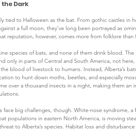
f the Dark
ly tied to Halloween as the bat. From gothic castles in ho
gainst a full moon, they’ve long been portrayed as omi
hat reputation, however, comes more from folklore than f
nine species of bats, and none of them drink blood. The
nd only in parts of Central and South America, not here,
the blood of livestock to humans. Instead, Alberta’s bats
cation to hunt down moths, beetles, and especially mos
me over a thousand insects in a night, making them an im
ulations.
 face big challenges, though. White-nose syndrome, a f
bat populations in eastern North America, is moving ste
hreat to Alberta’s species. Habitat loss and disturbance 