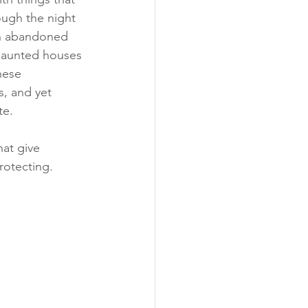
ough the night 
 in abandoned 
 haunted houses 
hese 
s, and yet 
te.
hat give 
rotecting.