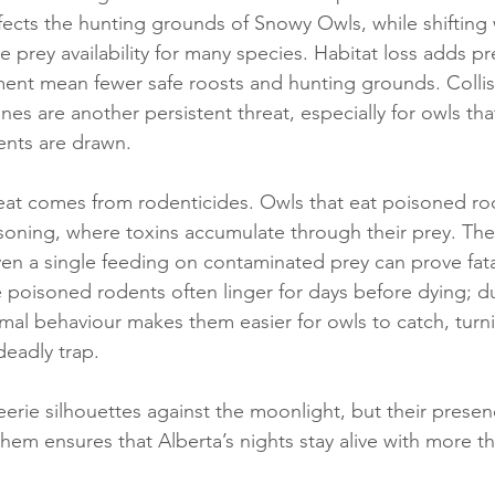
ects the hunting grounds of Snowy Owls, while shifting
e prey availability for many species. Habitat loss adds pr
ent mean fewer safe roosts and hunting grounds. Collis
nes are another persistent threat, especially for owls tha
nts are drawn.
eat comes from rodenticides. Owls that eat poisoned ro
soning, where toxins accumulate through their prey. The
ven a single feeding on contaminated prey can prove fat
 poisoned rodents often linger for days before dying; du
rmal behaviour makes them easier for owls to catch, turni
deadly trap.
rie silhouettes against the moonlight, but their presenc
hem ensures that Alberta’s nights stay alive with more th