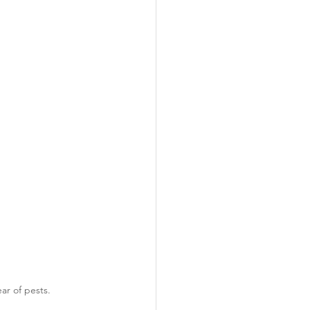
ar of pests.