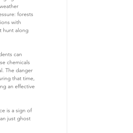
 weather 
essure: forests 
ions with 
t hunt along 
dents can 
se chemicals 
al. The danger 
ring that time, 
ng an effective 
e is a sign of 
an just ghost 