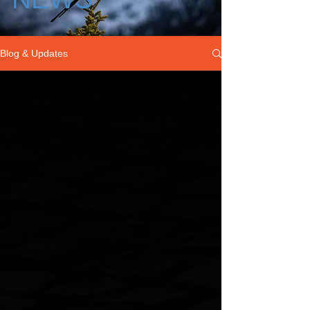
Blog & Updates