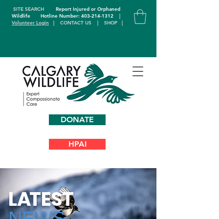
SITE SEARCH
Report Injured or Orphaned
Wildlife
Hotline Number: 403-214-1312
|
Volunteer Login
|
CONTACT US
|
SHOP
|
DONATE
HPAI
L
A
TEST
NEWS