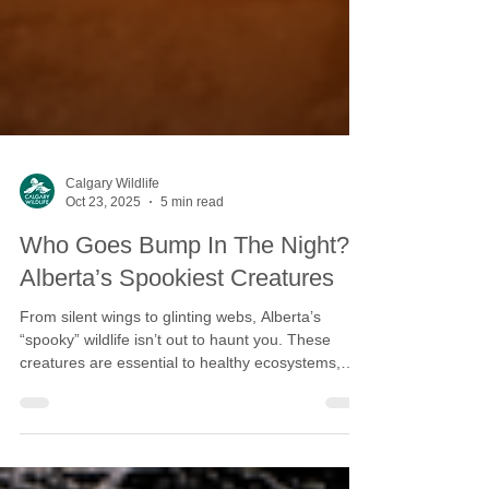
Calgary Wildlife
Oct 23, 2025
5 min read
Who Goes Bump In The Night?
Alberta’s Spookiest Creatures
From silent wings to glinting webs, Alberta’s
“spooky” wildlife isn’t out to haunt you. These
creatures are essential to healthy ecosystems,
and they need our help.