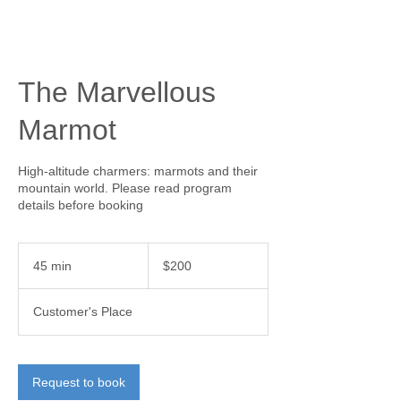
The Marvellous
Marmot
High-altitude charmers: marmots and their
mountain world. Please read program
details before booking
200
Canadian
45 min
4
$200
dollars
5
m
Customer's Place
i
n
Request to book