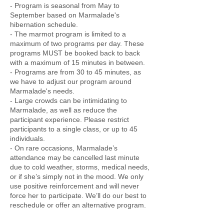
- Program is seasonal from May to
September based on Marmalade's
hibernation schedule.
- The marmot program is limited to a
maximum of two programs per day. These
programs MUST be booked back to back
with a maximum of 15 minutes in between.
- Programs are from 30 to 45 minutes, as
we have to adjust our program around
Marmalade's needs.
- Large crowds can be intimidating to
Marmalade, as well as reduce the
participant experience. Please restrict
participants to a single class, or up to 45
individuals.
- On rare occasions, Marmalade’s
attendance may be cancelled last minute
due to cold weather, storms, medical needs,
or if she’s simply not in the mood. We only
use positive reinforcement and will never
force her to participate. We’ll do our best to
reschedule or offer an alternative program.