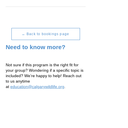
← Back to bookings page
Need to know more?
Not sure if this program is the right fit for
your group? Wondering if a specific topic is
included? We’re happy to help! Reach out
to us anytime
at
education@calgarywildlife.org
.