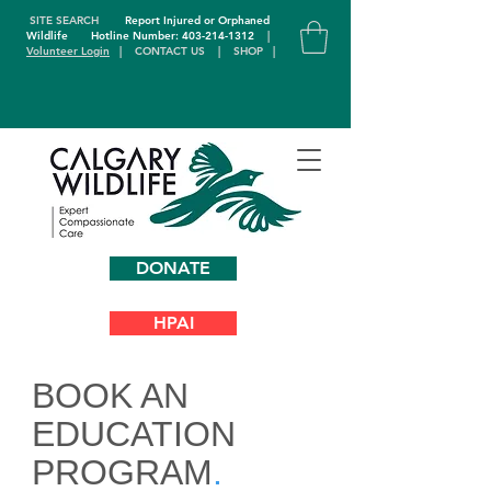
SITE SEARCH
Report Injured or Orphaned
Wildlife
Hotline Number: 403-214-1312
|
Volunteer Login
|
CONTACT US
|
SHOP
|
DONATE
HPAI
BOOK AN
EDUCATION
PROGRAM
.