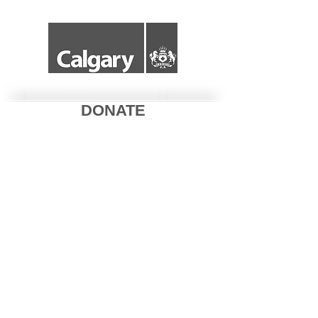
DONATE