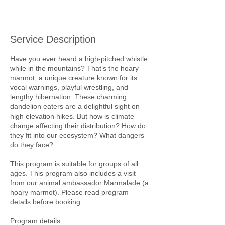
Service Description
Have you ever heard a high-pitched whistle
while in the mountains? That’s the hoary
marmot, a unique creature known for its
vocal warnings, playful wrestling, and
lengthy hibernation. These charming
dandelion eaters are a delightful sight on
high elevation hikes. But how is climate
change affecting their distribution? How do
they fit into our ecosystem? What dangers
do they face?
This program is suitable for groups of all
ages. This program also includes a visit
from our animal ambassador Marmalade (a
hoary marmot). Please read program
details before booking.
Program details: