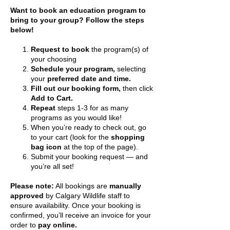
​Want to book an education program to
bring to your group? Follow the steps
below!
Request to book
the program(s) of
your choosing
Schedule your program,
selecting
your
preferred date and time.
Fill out our booking form,
then click
Add to Cart.
Repeat
steps 1-3 for as many
programs as you would like!
When you’re ready to check out, go
to your cart (look for the
shopping
bag icon
at the top of the page).
Submit your booking request — and
you’re all set!
Please note:
All bookings are
manually
approved
by Calgary Wildlife staff to
ensure availability. Once your booking is
confirmed, you’ll receive an invoice for your
order to
pay online.