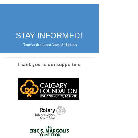
STAY INFORMED!
Receive the Latest News & Updates
Thank you to our supporters