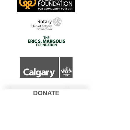
DONATE