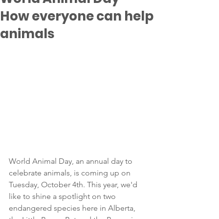
How everyone can help
animals
World Animal Day, an annual day to 
celebrate animals, is coming up on 
Tuesday, October 4th. This year, we'd 
like to shine a spotlight on two 
endangered species here in Alberta, 