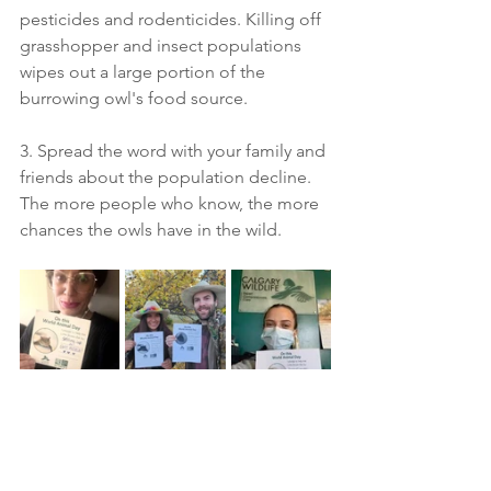
pesticides and rodenticides. Killing off 
grasshopper and insect populations 
wipes out a large portion of the 
burrowing owl's food source.
3. Spread the word with your family and 
friends about the population decline. 
The more people who know, the more 
chances the owls have in the wild.