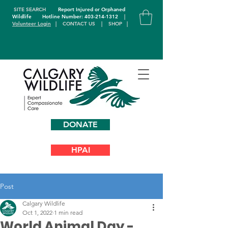
SITE SEARCH
Report Injured or Orphaned
Wildlife
Hotline Number: 403-214-1312
|
Volunteer Login
|
CONTACT US
|
SHOP
|
DONATE
HPAI
Post
Calgary Wildlife
Oct 1, 2022
1 min read
World Animal Day -