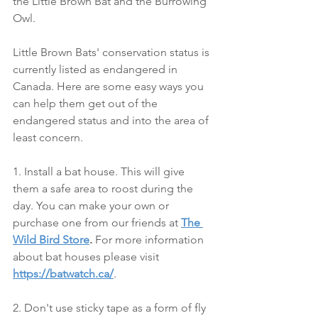
the Little Brown Bat and the Burrowing 
Owl.
Little Brown Bats' conservation status is 
currently listed as endangered in 
Canada. Here are some easy ways you 
can help them get out of the 
endangered status and into the area of 
least concern.
1. Install a bat house. This will give 
them a safe area to roost during the 
day. You can make your own or 
purchase one from our friends at 
The 
Wild Bird Store
.
 For more information 
about bat houses please visit 
https://batwatch.ca/
.
2. Don't use sticky tape as a form of fly 