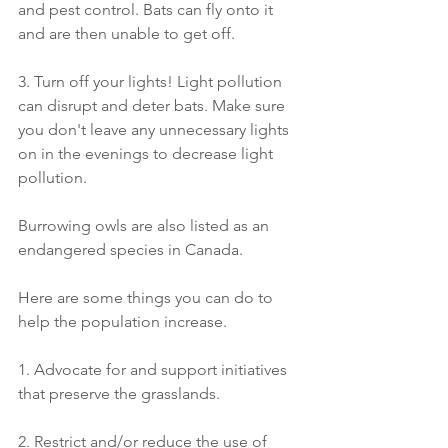
and pest control. Bats can fly onto it 
and are then unable to get off.
3. Turn off your lights! Light pollution 
can disrupt and deter bats. Make sure 
you don't leave any unnecessary lights 
on in the evenings to decrease light 
pollution.
Burrowing owls are also listed as an 
endangered species in Canada.
Here are some things you can do to 
help the population increase.
1. Advocate for and support initiatives 
that preserve the grasslands.
2. Restrict and/or reduce the use of 