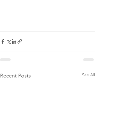
See All
Recent Posts