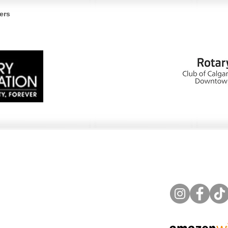
Bohemian and Cedar
Hor
ers
Waxwings, A Bird Lover’s
Fra
Guide