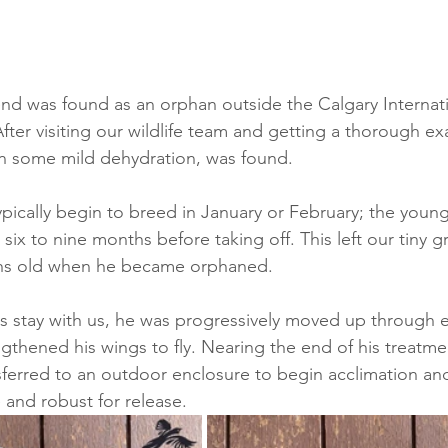
iend was found as an orphan outside the Calgary Internati
After visiting our wildlife team and getting a thorough e
han some mild dehydration, was found.
pically begin to breed in January or February; the young
r six to nine months before taking off. This left our tiny 
ths old when he became orphaned.
s stay with us, he was progressively moved up through e
gthened his wings to fly. Nearing the end of his treatme
nsferred to an outdoor enclosure to begin acclimation an
 and robust for release. 