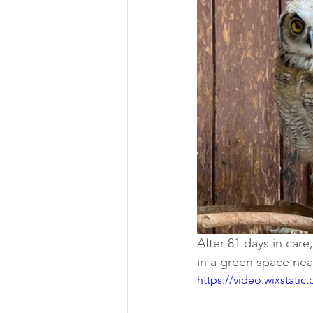
After 81 days in care
in a green space nea
https://video.wixstat