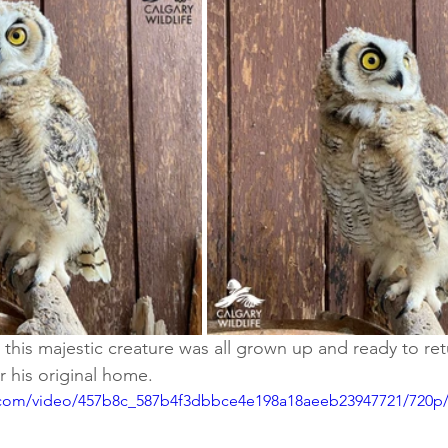
, this majestic creature was all grown up and ready to ret
r his original home.
ic.com/video/457b8c_587b4f3dbbce4e198a18aeeb23947721/720p