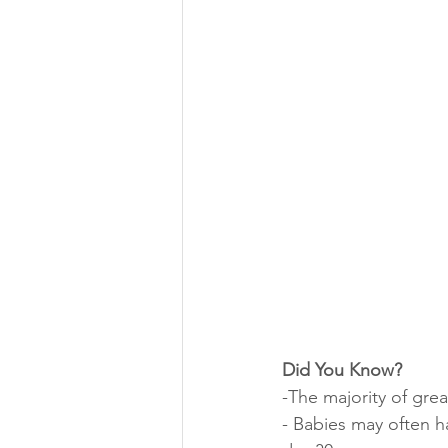
Did You Know?
-The majority of gre
- Babies may often ha