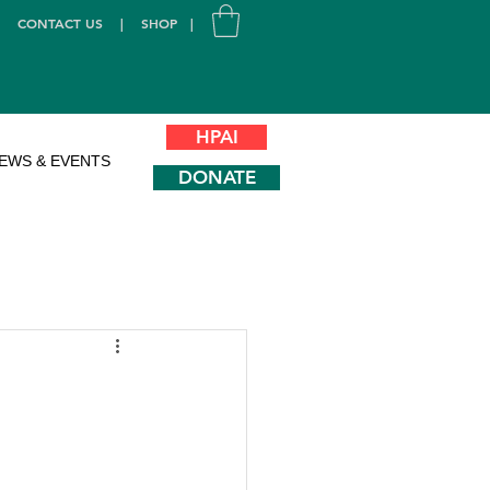
|
CONTACT US
|
SHOP
|
HPAI
EWS & EVENTS
DONATE