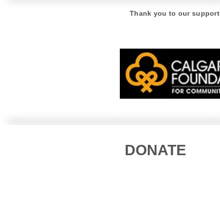
American White Pelican
Thank you to our support
DONATE