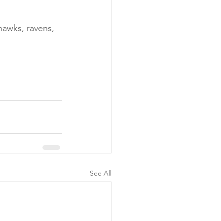
hawks, ravens, 
See All