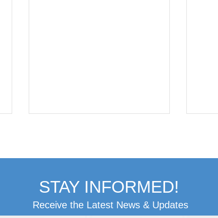
STAY INFORMED!
Receive the Latest News & Updates
Patient Update:
Pat