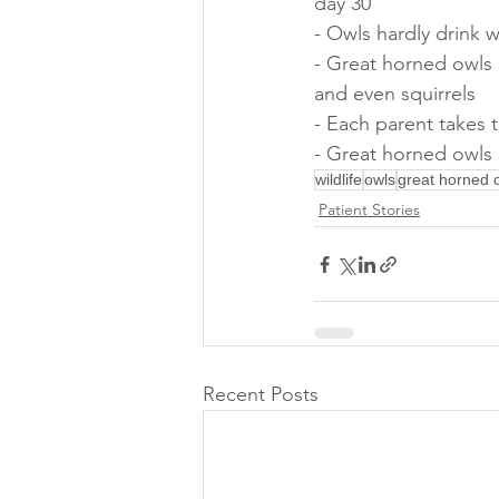
day 30
- Owls hardly drink 
- Great horned owls 
and even squirrels
- Each parent takes 
- Great horned owls 
wildlife
owls
great horned 
Patient Stories
Recent Posts