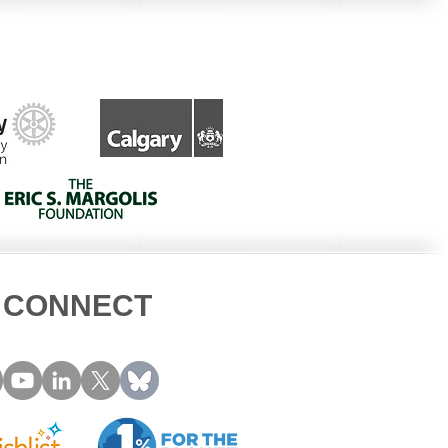
ned Owl Beak
cture
CONNECT