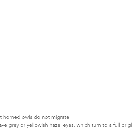
at horned owls do not migrate
ve grey or yellowish hazel eyes, which turn to a full brig