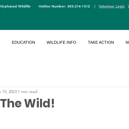
 Orphaned Wildlife
Hotline Number: 403-214-1312
|
Volunteer Login
T
EDUCATION
WILDLIFE INFO
TAKE ACTION
N
 15, 2023
1 min read
 The Wild!