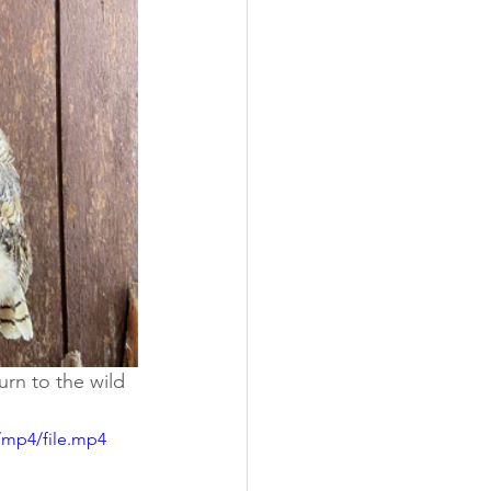
urn to the wild 
/mp4/file.mp4