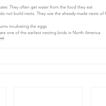
water. They often get water from the food they eat
do not build nests. They use the already-made nests of 
turns incubating the eggs
are one of the earliest nesting birds in North America
owl