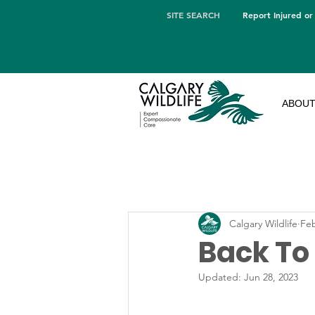
SITE SEARCH
Report Injured or
ABOU
Calgary Wildlife
Feb
Back To
Updated:
Jun 28, 2023