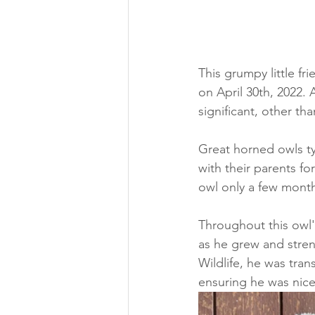
This grumpy little fr
on April 30th, 2022. 
significant, other t
Great horned owls ty
with their parents fo
owl only a few mon
Throughout this owl'
as he grew and stren
Wildlife, he was tra
ensuring he was nice