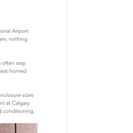
onal Airport 
xam, nothing 
 often stay 
great horned 
nclosure sizes 
nt at Calgary 
d conditioning, 