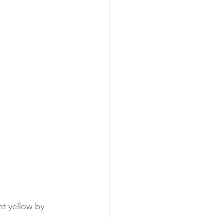
ht yellow by 