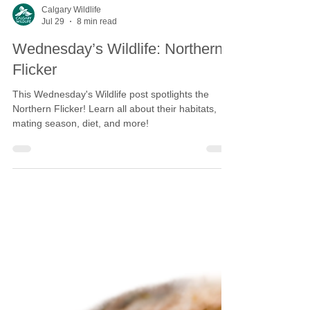
Calgary Wildlife
Jul 29
8 min read
Wednesday’s Wildlife: Northern
Flicker
This Wednesday's Wildlife post spotlights the
Northern Flicker! Learn all about their habitats,
mating season, diet, and more!