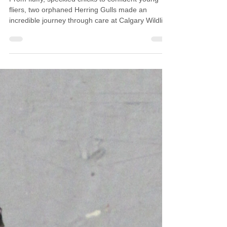
Calgary Wildlife
Oct 21, 2025
3 min read
Patient Update: Herring Gulls
From fluffy, speckled chicks to confident young
fliers, two orphaned Herring Gulls made an
incredible journey through care at Calgary Wildlife.
Their story highlights both the challenges
shorebirds face and the simple choices we can
make to keep their habitats safe.