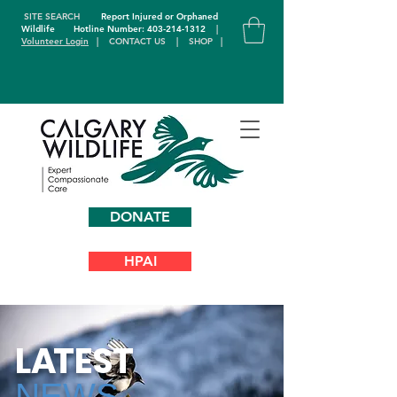
SITE SEARCH
Report Injured or Orphaned
Wildlife
Hotline Number: 403-214-1312
|
Volunteer Login
|
CONTACT US
|
SHOP
|
DONATE
HPAI
L
A
TEST
NEWS