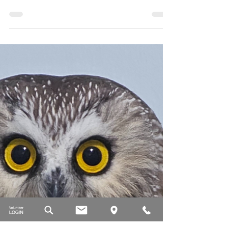
Calgary Wildlife
Sep 24, 2025
5 min read
Wednesday Wildlife: Greater
short-horned lizard
Meet the greater short-horned lizard: tiny, spiny,
and Alberta's only native lizard.