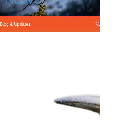
Blog & Updates