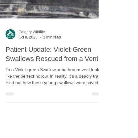
Calgary Wildlife
Oct 8, 2025
3 min read
Patient Update: Violet-Green
Swallows Rescued from a Vent
To a Violet-green Swallow, a bathroom vent looks
like the perfect hollow. In reality, it’s a deadly trap.
Find out how these young swallows were saved