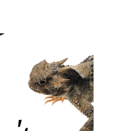
and how prevention can save countless more.