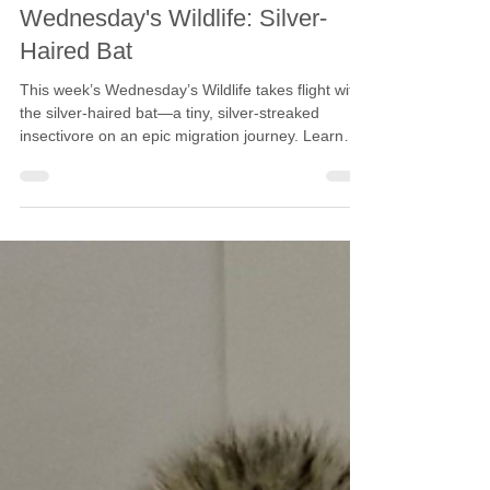
Calgary Wildlife
Oct 29, 2025
5 min read
Wednesday's Wildlife: Silver-
Haired Bat
This week’s Wednesday’s Wildlife takes flight with
the silver-haired bat—a tiny, silver-streaked
insectivore on an epic migration journey. Learn
how this elusive species is uniquely adapted for
the skies, and what we can do to help keep it
there.