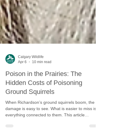
Calgary Wildlife
Apr 6
10 min read
Poison in the Prairies: The
Hidden Costs of Poisoning
Ground Squirrels
When Richardson’s ground squirrels boom, the
damage is easy to see. What is easier to miss is
everything connected to them. This article
explores how rodenticides ripple through the