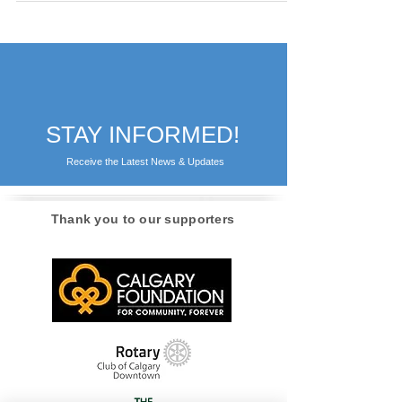
prairie food web, affecting predators, soil, and
ecosystem resilience, and why working with the
prairie may be smarter than poisoning against it.
STAY INFORMED!
Receive the Latest News & Updates
Thank you to our supporters