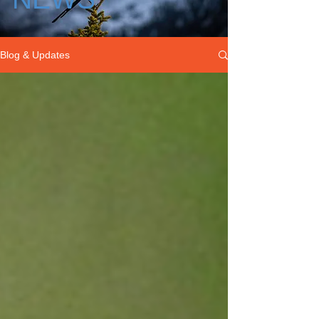
Blog & Updates