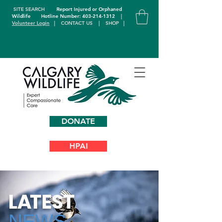
SITE SEARCH
Report Injured or Orphaned
Wildlife
Hotline Number: 403-214-1312
|
Volunteer Login
|
CONTACT US
|
SHOP
|
DONATE
HPAI
L
A
TEST
NEWS