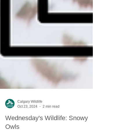
Calgary Wildlife
Oct 23, 2024
2 min read
Wednesday's Wildlife: Snowy