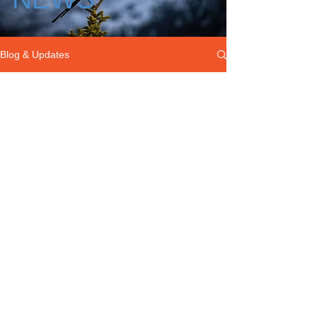
Blog & Updates