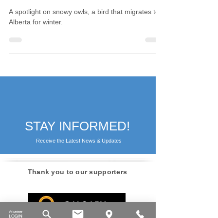
Owls
A spotlight on snowy owls, a bird that migrates to
Alberta for winter.
STAY INFORMED!
Receive the Latest News & Updates
Thank you to our supporters