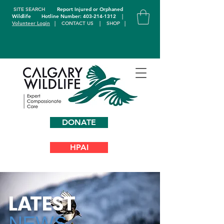
SITE SEARCH
Report Injured or Orphaned
Wildlife
Hotline Number: 403-214-1312
|
Volunteer Login
|
CONTACT US
|
SHOP
|
DONATE
HPAI
L
A
TEST
NEWS