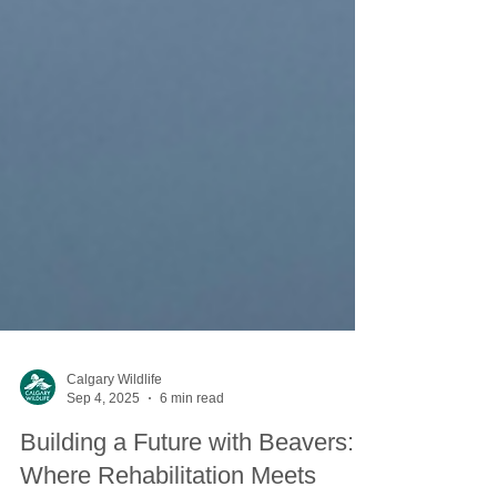
Calgary Wildlife
Sep 4, 2025
6 min read
Building a Future with Beavers: