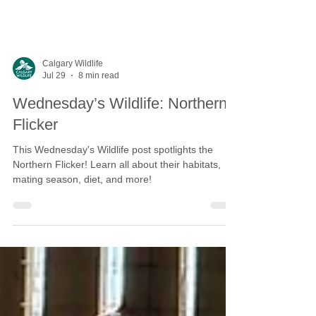
Calgary Wildlife
Jul 29
8 min read
Wednesday’s Wildlife: Northern
Flicker
This Wednesday's Wildlife post spotlights the
Northern Flicker! Learn all about their habitats,
mating season, diet, and more!