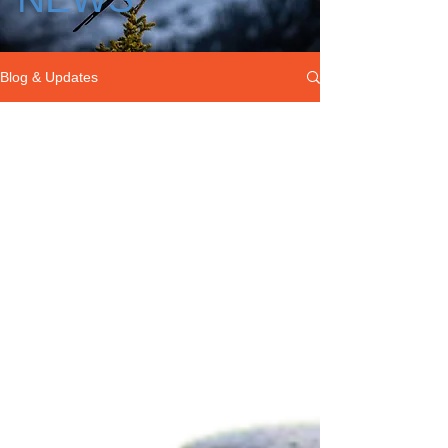
Blog & Updates