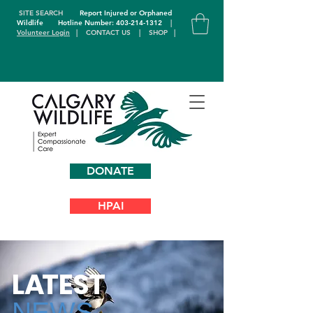
SITE SEARCH
Report Injured or Orphaned
Wildlife
Hotline Number: 403-214-1312
|
Volunteer Login
|
CONTACT US
|
SHOP
|
DONATE
HPAI
L
A
TEST
NEWS