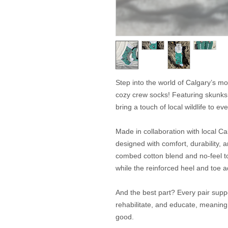
Step into the world of Calgary’s mos
cozy crew socks! Featuring skunks
bring a touch of local wildlife to eve
Made in collaboration with local C
designed with comfort, durability, 
combed cotton blend and no-feel t
while the reinforced heel and toe 
And the best part? Every pair suppo
rehabilitate, and educate, meaning 
good.