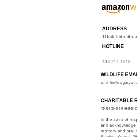
ADDRESS
11555-85th Stree
HOTLINE
403-214-1312
WILDLIFE EMA
wildlife@calgarywild
CHARITABLE 
#891088189RR0
In the spirit of re
and acknowledge M
territory and oral
Siksika, Kainai, P