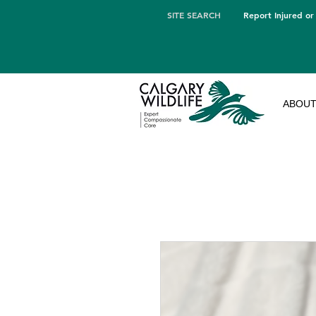
SITE SEARCH
Report Injured or
ABOU