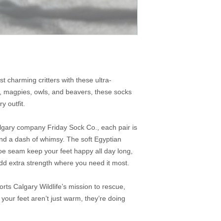
t charming critters with these ultra-
, magpies, owls, and beavers, these socks
ry outfit.
algary company Friday Sock Co., each pair is
and a dash of whimsy. The soft Egyptian
oe seam keep your feet happy all day long,
add extra strength where you need it most.
rts Calgary Wildlife’s mission to rescue,
your feet aren’t just warm, they’re doing