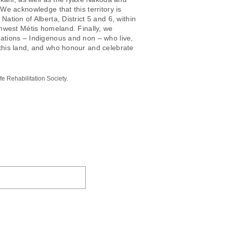
 We acknowledge that this territory is
Nation of Alberta, District 5 and 6, within
thwest Métis homeland. Finally, we
ations – Indigenous and non – who live,
this land, and who honour and celebrate
e Rehabilitation Society.