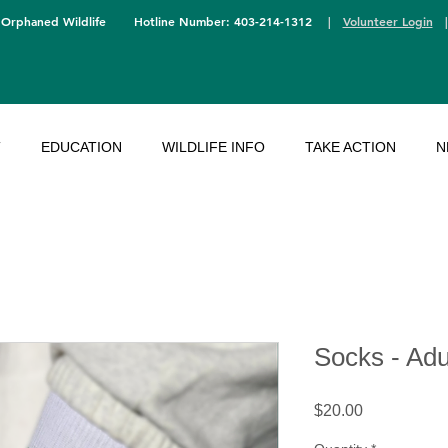
 Orphaned Wildlife
Hotline Number: 403-214-1312
|
Volunteer Login
T
EDUCATION
WILDLIFE INFO
TAKE ACTION
N
Socks - Adu
Price
$20.00