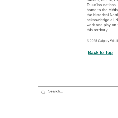
Tsuut’ina nations.
home to the Métis 
the historical Nor
acknowledge all N
work and play on 
this territory.
© 2025 Calgary Wildlif
Back to Top
e Website: