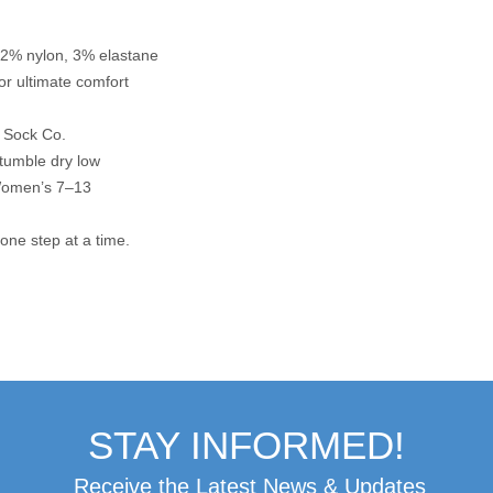
2% nylon, 3% elastane
or ultimate comfort
y Sock Co.
 tumble dry low
Women’s 7–13
 one step at a time.
STAY INFORMED!
Receive the Latest News & Updates