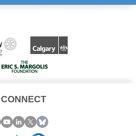
CONNECT