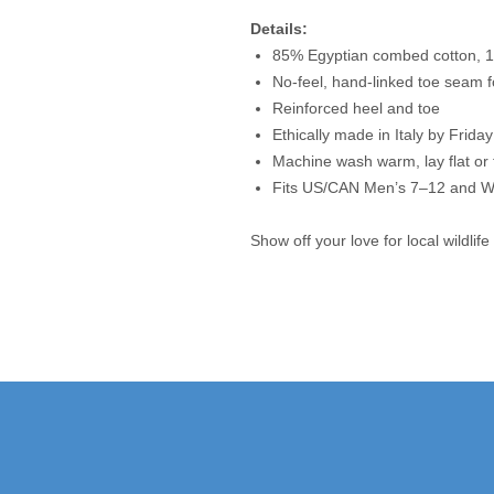
Details:
85% Egyptian combed cotton, 1
No-feel, hand-linked toe seam f
Reinforced heel and toe
Ethically made in Italy by Frida
Machine wash warm, lay flat or
Fits US/CAN Men’s 7–12 and 
Show off your love for local wildlife