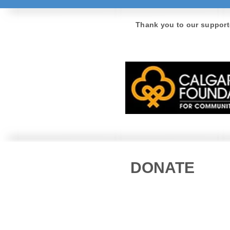
Thank you to our support
DONATE