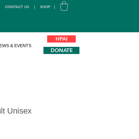
|
CONTACT US
|
SHOP
|
HPAI
EWS & EVENTS
DONATE
lt Unisex