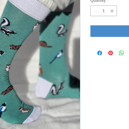
Quantity
*