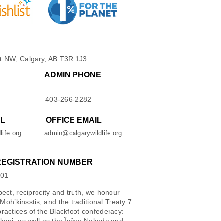
t NW, Calgary, AB T3R 1J3
ADMIN PHONE
403-266-2282
IL
OFFICE EMAIL
life.org
admin@calgarywildlife.org
REGISTRATION NUMBER
001
spect, reciprocity and truth, we honour
oh’kinsstis, and the traditional Treaty 7
 practices of the Blackfoot confederacy:
iikani, as well as the Îyâxe Nakoda and