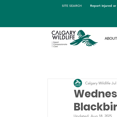
SITE SEARCH
Report Injured or
ABOU
Calgary Wildlife
Jul
Wednesd
Blackbi
Updated:
Aug 18, 2025