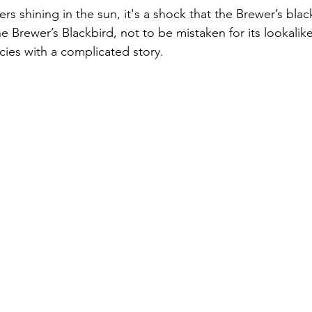
ers shining in the sun, it's a shock that the Brewer’s black
e Brewer’s Blackbird, not to be mistaken for its lookali
ecies with a complicated story. 