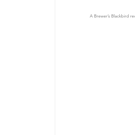
A Brewer’s Blackbird rec