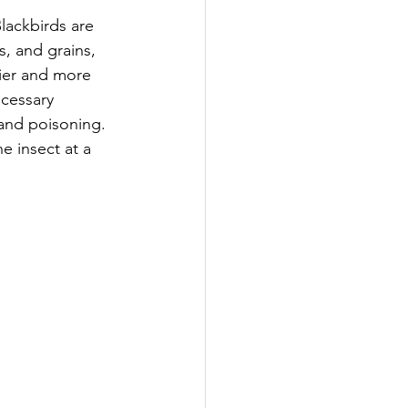
lackbirds are 
s, and grains, 
tier and more 
ecessary 
and poisoning. 
e insect at a 