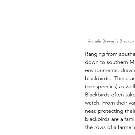
A male Brewer’s Blackbir
Ranging from southe
down to southern Mexi
environments, drawn
blackbirds.  These ar
(conspecifics) as wel
Blackbirds often tak
watch. From their va
near, protecting the
blackbirds are a fami
the rows of a farmer’s