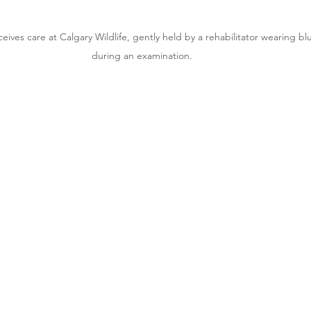
eives care at Calgary Wildlife, gently held by a rehabilitator wearing bl
during an examination.