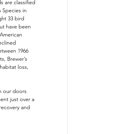
 are classified 
 Species in 
ght 33 bird 
but have been 
 American 
eclined 
between 1966 
s, Brewer’s 
abitat loss, 
h our doors 
nt just over a 
 recovery and 