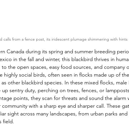
d calls from a fence post, its iridescent plumage shimmering with hints
rn Canada during its spring and summer breeding period
co in the fall and winter, this blackbird thrives in huma
 to the open spaces, easy food sources, and company of
e highly social birds, often seen in flocks made up of th
l as other blackbird species. In these mixed flocks, male
e up sentry duty, perching on trees, fences, or lamppost
ntage points, they scan for threats and sound the alarm
ir community with a sharp eye and sharper call. These gat
liar sight across many landscapes, from urban parks and 
 field.