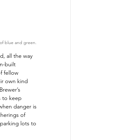
 of blue and green.
, all the way 
n-built 
 fellow 
eir own kind 
 Brewer’s 
s to keep 
 when danger is 
herings of 
parking lots to 