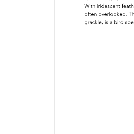
With iridescent feath
often overlooked. Th
grackle, is a bird sp