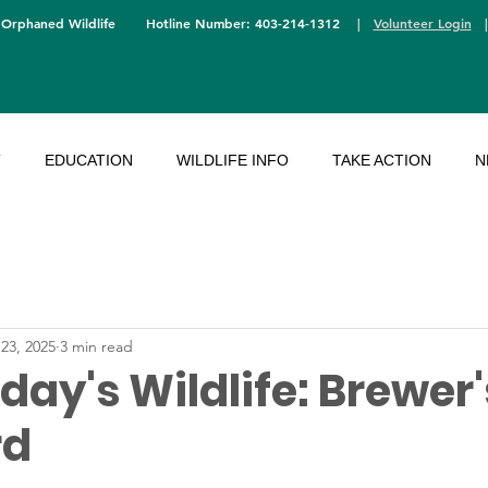
 Orphaned Wildlife
Hotline Number: 403-214-1312
|
Volunteer Login
T
EDUCATION
WILDLIFE INFO
TAKE ACTION
N
 23, 2025
3 min read
ay's Wildlife: Brewer'
rd