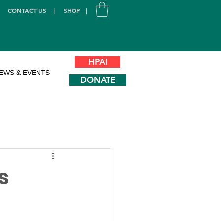
|
CONTACT US
|
SHOP
|
HPAI
EWS & EVENTS
DONATE
s