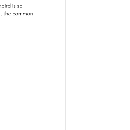
bird is so 
ke, the common 