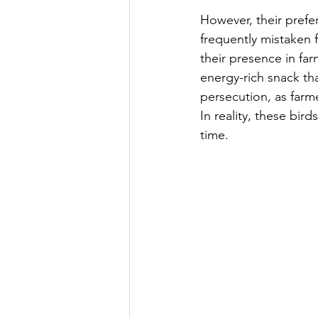
However, their prefe
frequently mistaken f
their presence in far
energy-rich snack tha
persecution, as farm
In reality, these bir
time.