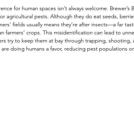
rence for human spaces isn’t always welcome. Brewer’s B
or agricultural pests. Although they do eat seeds, berrie
mers' fields usually means they’re after insects—a far tas
n farmers’ crops. This misidentification can lead to unn
ers try to keep them at bay through trapping, shooting, 
ds are doing humans a favor, reducing pest populations on