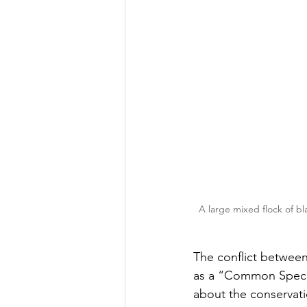
A large mixed flock of bl
The conflict between
as a “Common Specie
about the conservati