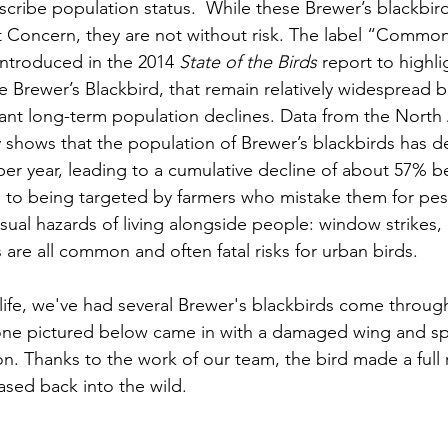
ribe population status.  While these Brewer’s blackbirds
 Concern, they are not without risk. The label “Common
ntroduced in the 2014 
State of the Birds
 report to highli
he Brewer’s Blackbird, that remain relatively widespread 
cant long-term population declines. Data from the North
 shows that the population of Brewer’s blackbirds has d
er year, leading to a cumulative decline of about 57% 
n to being targeted by farmers who mistake them for pest
sual hazards of living alongside people: window strikes, h
s are all common and often fatal risks for urban birds.
life, we've had several Brewer's blackbirds come throug
one pictured below came in with a damaged wing and spe
on. Thanks to the work of our team, the bird made a full
ased back into the wild.