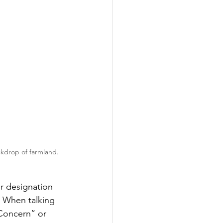
ackdrop of farmland.
r designation 
 When talking 
 Concern” or 