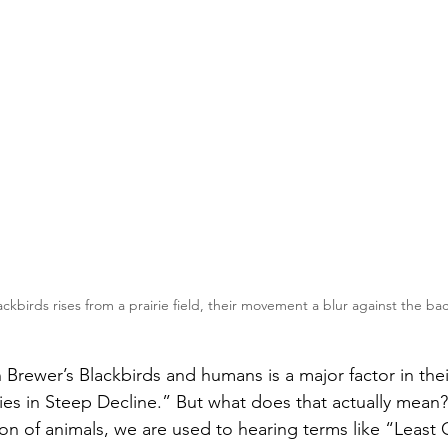
ackbirds rises from a prairie field, their movement a blur against the b
 Brewer’s Blackbirds and humans is a major factor in thei
s in Steep Decline.” But what does that actually mean?
on of animals, we are used to hearing terms like “Least