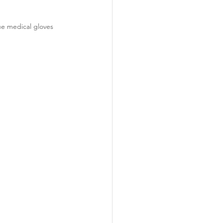
ue medical gloves 