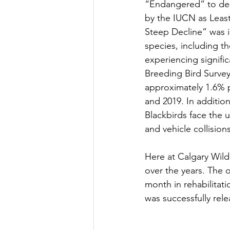
“Endangered” to desc
by the IUCN as Least
Steep Decline” was i
species, including t
experiencing signifi
Breeding Bird Survey
approximately 1.6% p
and 2019. In additio
Blackbirds face the u
and vehicle collision
Here at Calgary Wild
over the years. The 
month in rehabilitati
was successfully rele