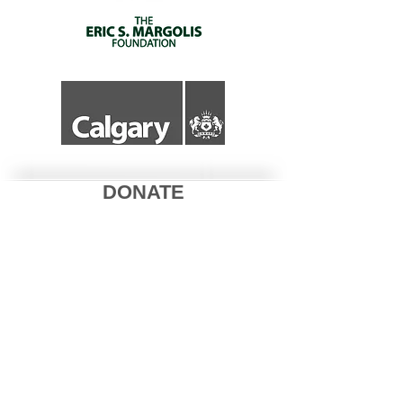
DONATE