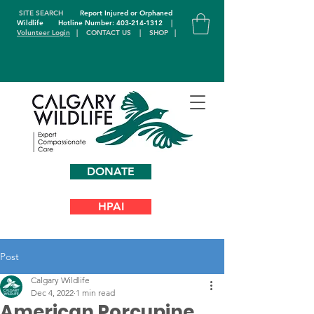
SITE SEARCH
Report Injured or Orphaned
Wildlife
Hotline Number: 403-214-1312
|
Volunteer Login
|
CONTACT US
|
SHOP
|
DONATE
HPAI
Post
Calgary Wildlife
Dec 4, 2022
1 min read
American Porcupine