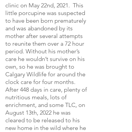
clinic on May 22nd, 2021.  This 
little porcupine was suspected 
to have been born prematurely 
and was abandoned by its 
mother after several attempts 
to reunite them over a 72 hour 
period. Without his mother’s 
care he wouldn’t survive on his 
own, so he was brought to 
Calgary Wildlife for around the 
clock care for four months.  
After 448 days in care, plenty of 
nutritious meals, lots of 
enrichment, and some TLC, on 
August 13th, 2022 he was 
cleared to be released to his 
new home in the wild where he 