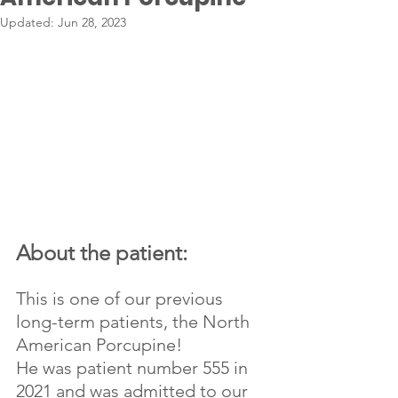
Updated:
Jun 28, 2023
About the patient:
This is one of our previous 
long-term patients, the North 
American Porcupine!
He was patient number 555 in 
2021 and was admitted to our 