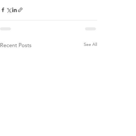
See All
Recent Posts