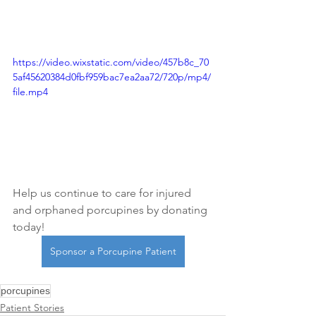
https://video.wixstatic.com/video/457b8c_70
5af45620384d0fbf959bac7ea2aa72/720p/mp4/
file.mp4
Help us continue to care for injured 
and orphaned porcupines by donating 
today!
Sponsor a Porcupine Patient
porcupines
Patient Stories