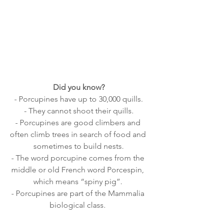
Did you know?
- Porcupines have up to 30,000 quills.
- They cannot shoot their quills.
- Porcupines are good climbers and 
often climb trees in search of food and 
sometimes to build nests.
- The word porcupine comes from the 
middle or old French word Porcespin, 
which means “spiny pig”. 
- Porcupines are part of the Mammalia 
biological class. 