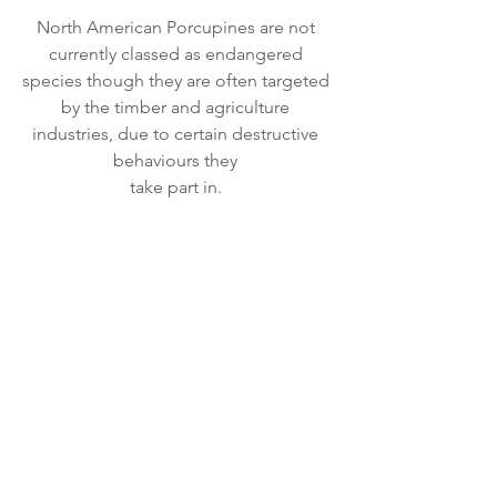
North American Porcupines are not 
currently classed as endangered 
species though they are often targeted 
by the timber and agriculture 
industries, due to certain destructive 
behaviours they 
take part in. 