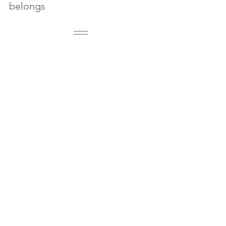
belongs