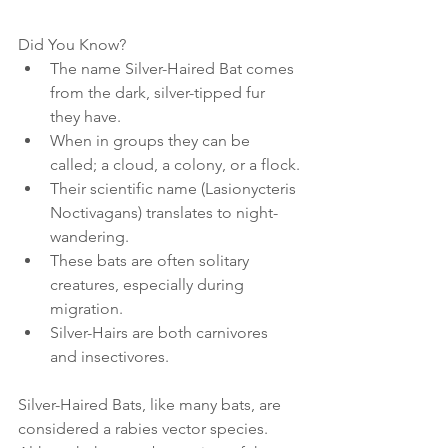
Did You Know?
The name Silver-Haired Bat comes 
from the dark, silver-tipped fur 
they have.
When in groups they can be 
called; a cloud, a colony, or a flock.
Their scientific name (Lasionycteris 
Noctivagans) translates to night-
wandering.
These bats are often solitary 
creatures, especially during 
migration.
Silver-Hairs are both carnivores 
and insectivores.
Silver-Haired Bats, like many bats, are 
considered a rabies vector species. 