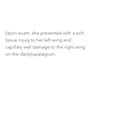
Upon exam, she presented with a soft 
tissue injury to her left wing and 
capillary wall damage to the right wing 
on the dactylopatagium.