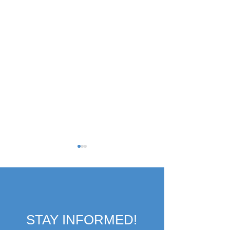
STAY INFORMED!