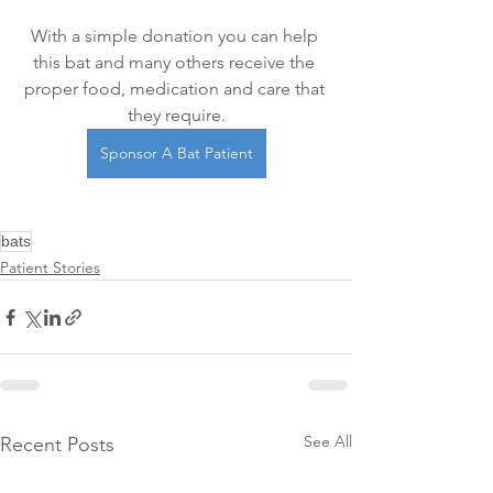
With a simple donation you can help 
this bat and many others receive the 
proper food, medication and care that 
they require.
Sponsor A Bat Patient
bats
Patient Stories
See All
Recent Posts