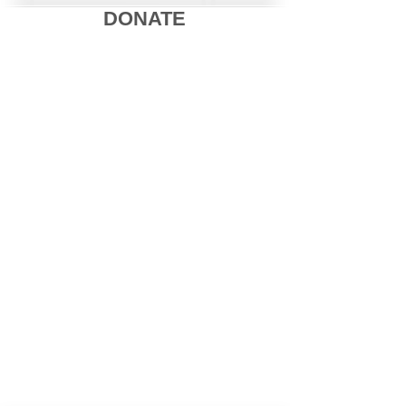
DONATE