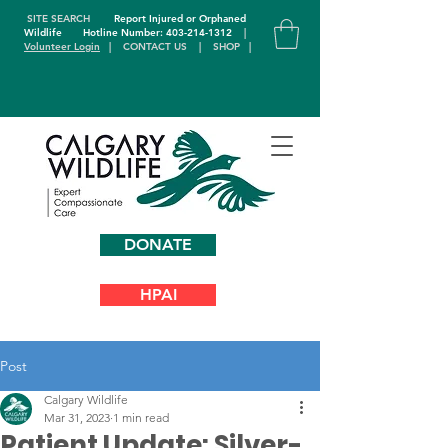
SITE SEARCH
Report Injured or Orphaned
Wildlife
Hotline Number: 403-214-1312
|
Volunteer Login
|
CONTACT US
|
SHOP
|
DONATE
HPAI
Post
Calgary Wildlife
Mar 31, 2023
1 min read
Patient Update: Silver-