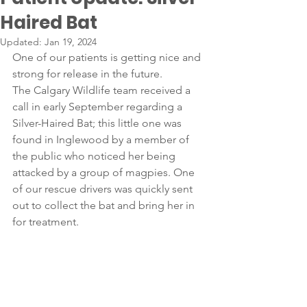
Haired Bat
Updated:
Jan 19, 2024
One of our patients is getting nice and 
strong for release in the future. 
The Calgary Wildlife team received a 
call in early September regarding a 
Silver-Haired Bat; this little one was 
found in Inglewood by a member of 
the public who noticed her being 
attacked by a group of magpies. One 
of our rescue drivers was quickly sent 
out to collect the bat and bring her in 
for treatment.