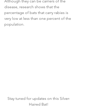
Although they can be carriers of the 
disease, research shows that the 
percentage of bats that carry rabies is 
very low at less than one percent of the 
population.
Stay tuned for updates on this Silver-
Haired Bat!