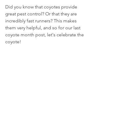
Did you know that coyotes provide 
great pest control? Or that they are 
incredibly fast runners? This makes 
them very helpful, and so for our last 
coyote month post, let's celebrate the 
coyote!