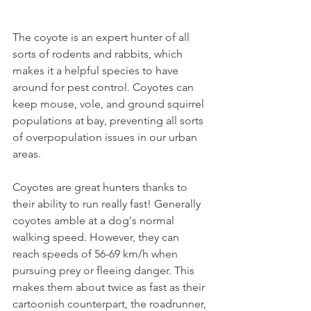
The coyote is an expert hunter of all 
sorts of rodents and rabbits, which 
makes it a helpful species to have 
around for pest control. Coyotes can 
keep mouse, vole, and ground squirrel 
populations at bay, preventing all sorts 
of overpopulation issues in our urban 
areas.
Coyotes are great hunters thanks to 
their ability to run really fast! Generally 
coyotes amble at a dog's normal 
walking speed. However, they can 
reach speeds of 56-69 km/h when 
pursuing prey or fleeing danger. This 
makes them about twice as fast as their 
cartoonish counterpart, the roadrunner, 