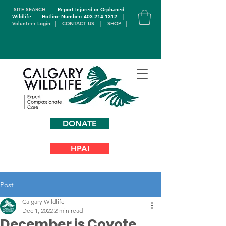
SITE SEARCH
Report Injured or Orphaned
Wildlife
Hotline Number: 403-214-1312
|
Volunteer Login
|
CONTACT US
|
SHOP
|
DONATE
HPAI
Post
Calgary Wildlife
Dec 1, 2022
2 min read
December is Coyote