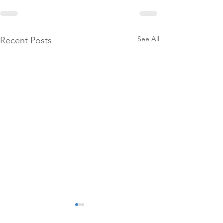
See All
Recent Posts