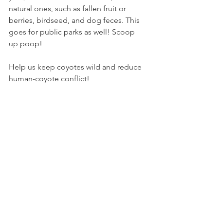
natural ones, such as fallen fruit or 
berries, birdseed, and dog feces. This 
goes for public parks as well! Scoop 
up poop!
Help us keep coyotes wild and reduce 
human-coyote conflict!