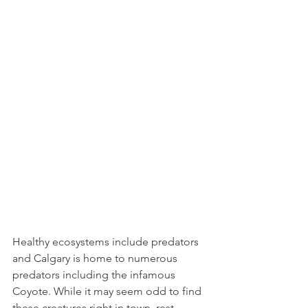
Healthy ecosystems include predators 
and Calgary is home to numerous 
predators including the infamous 
Coyote. While it may seem odd to find 
these creatures right in town, rest 