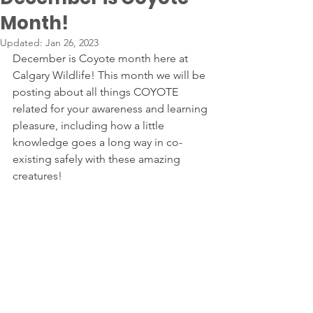
Month!
Updated:
Jan 26, 2023
December is Coyote month here at 
Calgary Wildlife! This month we will be 
posting about all things COYOTE 
related for your awareness and learning 
pleasure, including how a little 
knowledge goes a long way in co-
existing safely with these amazing 
creatures!