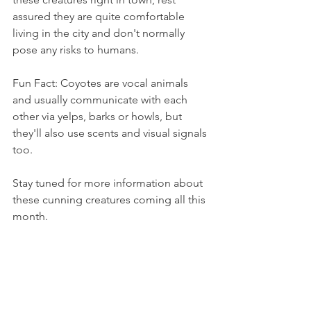
assured they are quite comfortable 
living in the city and don't normally 
pose any risks to humans.
Fun Fact: Coyotes are vocal animals 
and usually communicate with each 
other via yelps, barks or howls, but 
they'll also use scents and visual signals 
too.
Stay tuned for more information about 
these cunning creatures coming all this 
month.