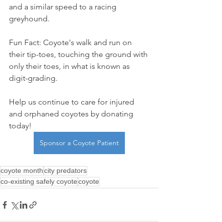
and a similar speed to a racing 
greyhound. 
Fun Fact: Coyote's walk and run on 
their tip-toes, touching the ground with 
only their toes, in what is known as 
digit-grading.
Help us continue to care for injured 
and orphaned coyotes by donating 
today!
Sponsor a Coyote Patient
coyote month
city predators
co-existing safely coyote
coyote