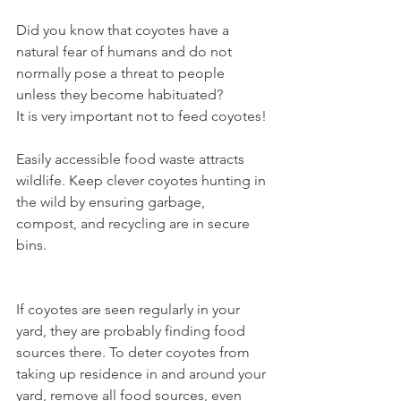
Did you know that coyotes have a 
natural fear of humans and do not 
normally pose a threat to people 
unless they become habituated?
It is very important not to feed coyotes!
Easily accessible food waste attracts 
wildlife. Keep clever coyotes hunting in 
the wild by ensuring garbage, 
compost, and recycling are in secure 
bins. 
If coyotes are seen regularly in your 
yard, they are probably finding food 
sources there. To deter coyotes from 
taking up residence in and around your 
yard, remove all food sources, even 