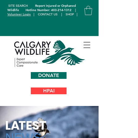
SITE SEARCH
Report Injured or Orphaned
Wildlife
Hotline Number: 403-214-1312
|
Volunteer Login
|
CONTACT US
|
SHOP
|
DONATE
HPAI
L
A
TEST
NEWS