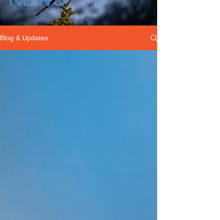
Blog & Updates