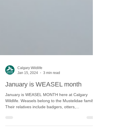
Calgary Wildlife
Jan 15, 2024
3 min read
January is WEASEL month
January is WEASEL MONTH here at Calgary
Wildlife. Weasels belong to the Mustelidae family.
Their relatives include badgers, otters,...