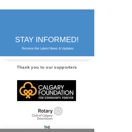
STAY INFORMED!
Receive the Latest News & Updates
Thank you to our supporters