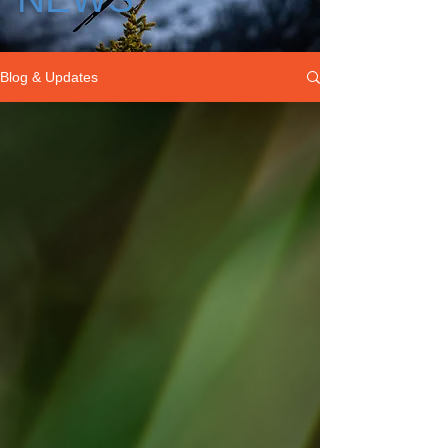
Blog & Updates