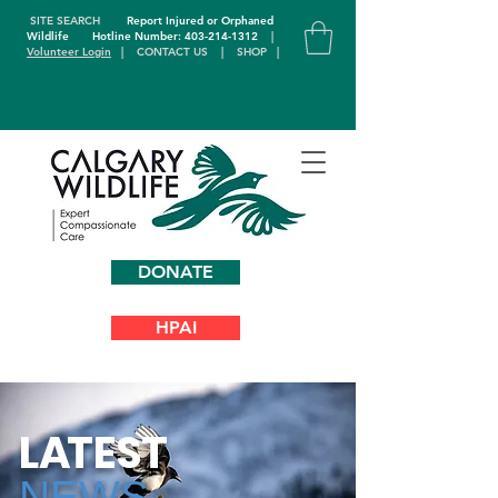
SITE SEARCH
Report Injured or Orphaned
Wildlife
Hotline Number: 403-214-1312
|
Volunteer Login
|
CONTACT US
|
SHOP
|
DONATE
HPAI
L
A
TEST
NEWS