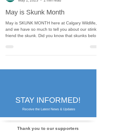
Calgary Wildlife
May 1, 2023
2 min read
May is Skunk Month
May is SKUNK MONTH here at Calgary Wildlife,
and we have so much to tell you about our stinky
friend the skunk. Did you know that skunks belong
to a very specific family of mammals, the
Mephitidae? But why do they get their own
classification from their cousins in the Mustelidae
or weasel family? While all members of both
families have well-developed scent glands and a
musky odour, the skunk (and stink badger, the
other member of Mephitidae) are the family's most
outstanding
STAY INFORMED!
Receive the Latest News & Updates