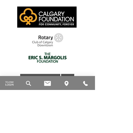
Thank you to our supporters
DONATE