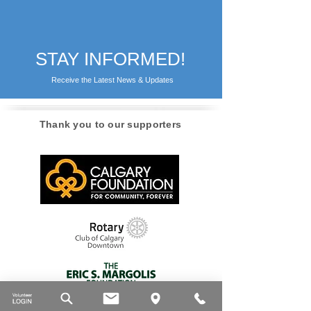
STAY INFORMED!
Receive the Latest News & Updates
Thank you to our supporters