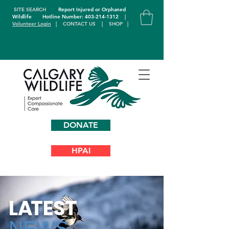
SITE SEARCH
Report Injured or Orphaned
Wildlife
Hotline Number: 403-214-1312
|
Volunteer Login
|
CONTACT US
|
SHOP
|
DONATE
HPAI
L
A
TEST
NEWS