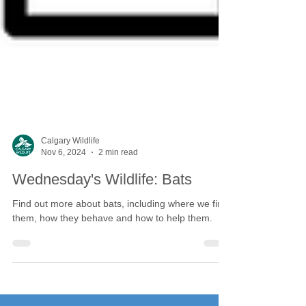
Calgary Wildlife
Nov 6, 2024
2 min read
Wednesday's Wildlife: Bats
Find out more about bats, including where we find
them, how they behave and how to help them.