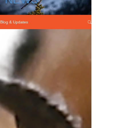
Blog & Updates