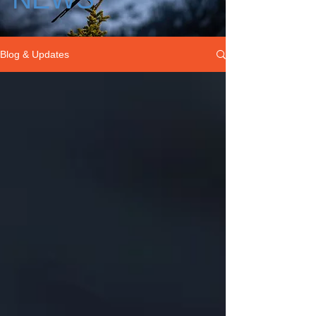
Blog & Updates