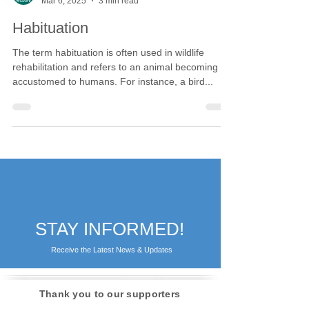
Calgary Wildlife
Mar 6, 2025
3 min read
Habituation
The term habituation is often used in wildlife
rehabilitation and refers to an animal becoming
accustomed to humans. For instance, a bird...
STAY INFORMED!
Receive the Latest News & Updates