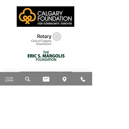
Thank you to our supporters
DONATE