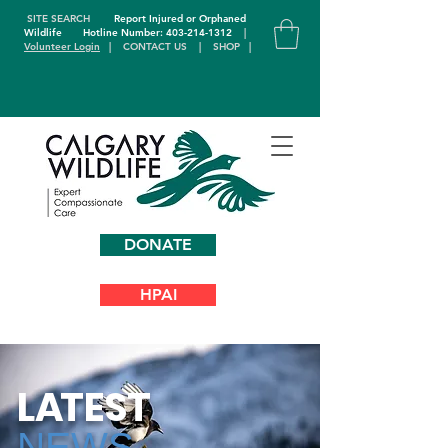
SITE SEARCH
Report Injured or Orphaned
Wildlife
Hotline Number: 403-214-1312
|
Volunteer Login
|
CONTACT US
|
SHOP
|
DONATE
HPAI
L
A
TEST
NEWS