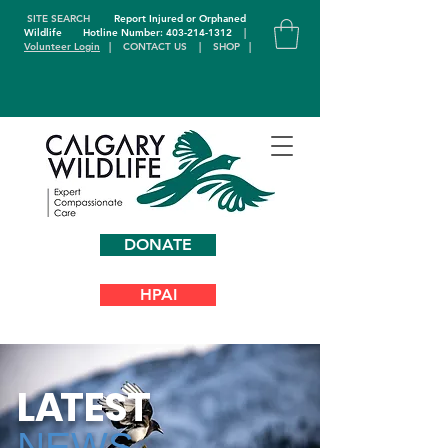
SITE SEARCH
Report Injured or Orphaned
Wildlife
Hotline Number: 403-214-1312
|
Volunteer Login
|
CONTACT US
|
SHOP
|
DONATE
HPAI
L
A
TEST
NEWS