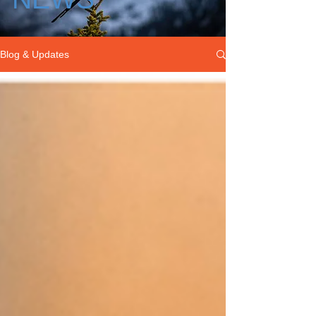
Blog & Updates