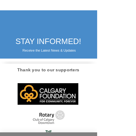
STAY INFORMED!
Receive the Latest News & Updates
Thank you to our supporters