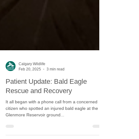
Calgary Wildlife
Feb 20, 2025
3 min read
Patient Update: Bald Eagle
Rescue and Recovery
It all began with a phone call from a concerned
citizen who spotted an injured bald eagle at the
Glenmore Reservoir ground...