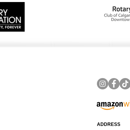
ADDRESS