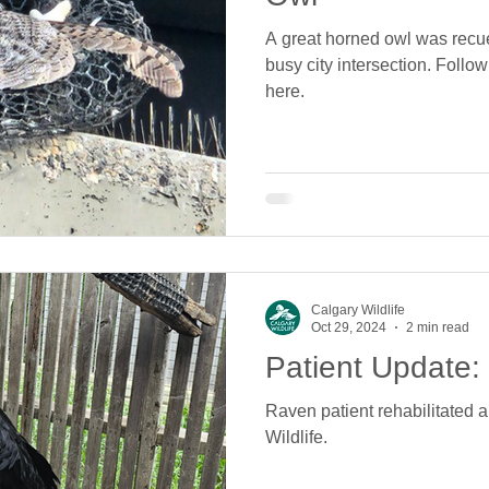
A great horned owl was recue
busy city intersection. Follow
here.
Calgary Wildlife
Oct 29, 2024
2 min read
Patient Update
Raven patient rehabilitated 
Wildlife.