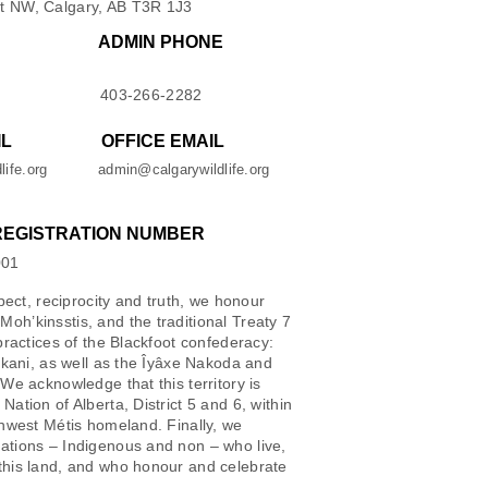
t NW, Calgary, AB T3R 1J3
ADMIN PHONE
403-266-2282
IL
OFFICE EMAIL
life.org
admin@calgarywildlife.org
REGISTRATION NUMBER
001
spect, reciprocity and truth, we honour
oh’kinsstis, and the traditional Treaty 7
 practices of the Blackfoot confederacy:
iikani, as well as the Îyâxe Nakoda and
 We acknowledge that this territory is
Nation of Alberta, District 5 and 6, within
thwest Métis homeland. Finally, we
ations – Indigenous and non – who live,
this land, and who honour and celebrate