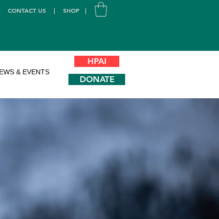
|
CONTACT US
|
SHOP
|
HPAI
EWS & EVENTS
DONATE