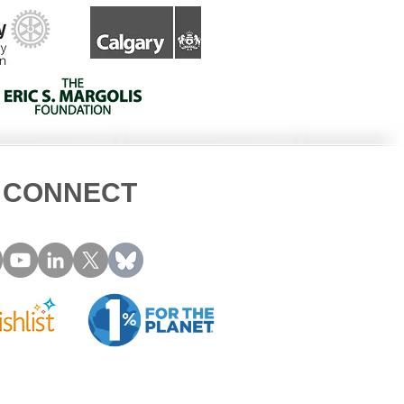
CONNECT