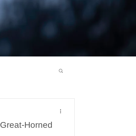
 Great-Horned