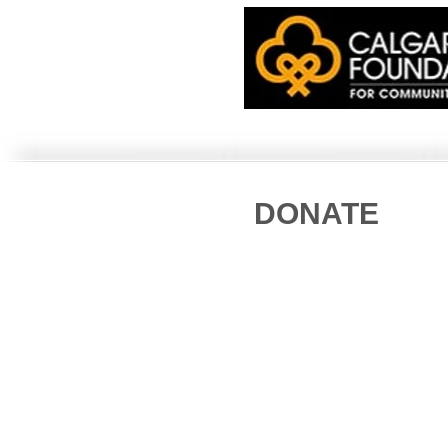
DONATE