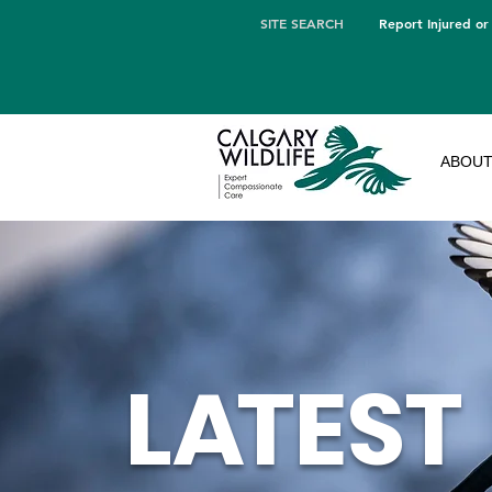
SITE SEARCH
Report Injured or
ABOU
L
A
TEST