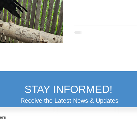
STAY INFORMED!
Receive the Latest News & Updates
ers