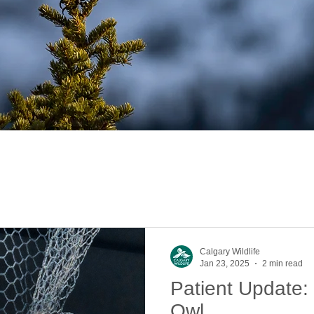
Calgary Wildlife
Jan 23, 2025
2 min read
Patient Update:
Owl