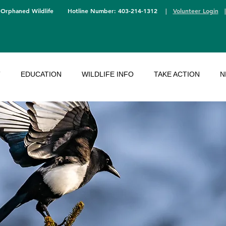
 Orphaned Wildlife
Hotline Number: 403-214-1312
|
Volunteer Login
T
EDUCATION
WILDLIFE INFO
TAKE ACTION
N