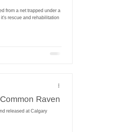
d from a net trapped under a
 it's rescue and rehabilitation
: Common Raven
and released at Calgary