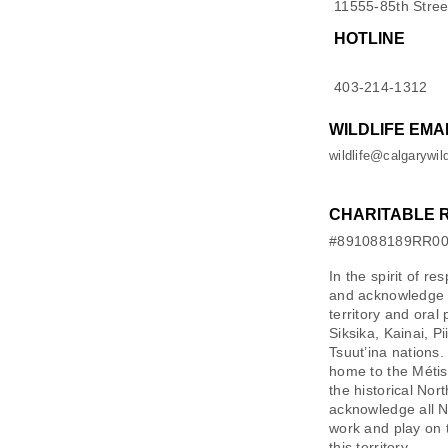
11555-85th Stree
HOTLINE
403-214-1312
WILDLIFE EMA
wildlife@calgarywild
CHARITABLE 
#891088189RR0
In the spirit of re
and acknowledge M
territory and oral
Siksika, Kainai, P
Tsuut’ina nations.
home to the Métis 
the historical Nor
acknowledge all N
work and play on 
this territory.