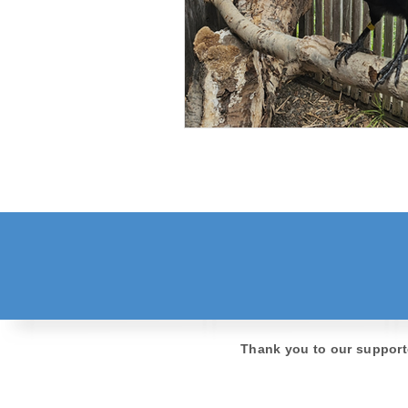
Thank you to our support