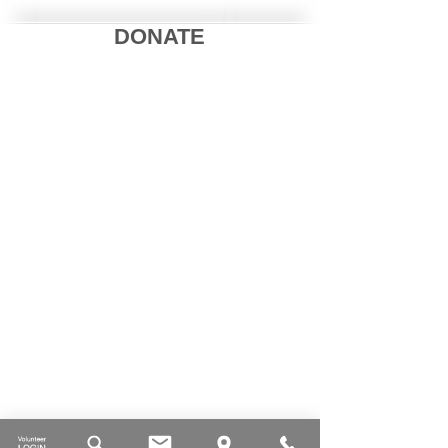
DONATE