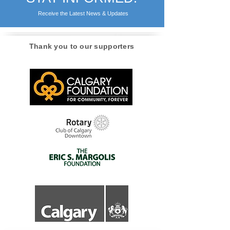
STAY INFORMED!
Receive the Latest News & Updates
Thank you to our supporters