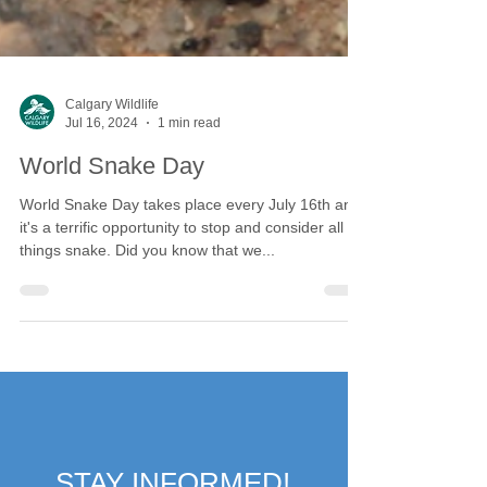
Calgary Wildlife
Jul 16, 2024
1 min read
World Snake Day
World Snake Day takes place every July 16th and
it's a terrific opportunity to stop and consider all
things snake. Did you know that we...