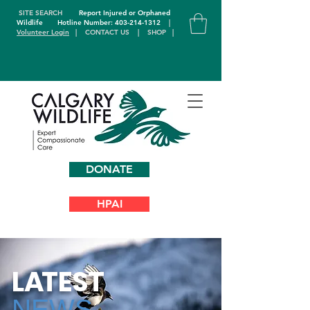
SITE SEARCH
Report Injured or Orphaned
Wildlife
Hotline Number: 403-214-1312
|
Volunteer Login
|
CONTACT US
|
SHOP
|
DONATE
HPAI
L
A
TEST
NEWS