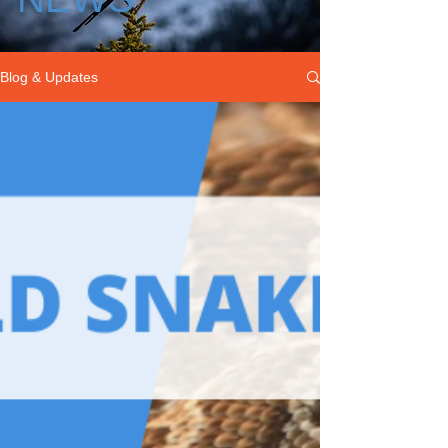
Blog & Updates