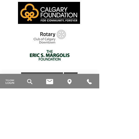
DONATE