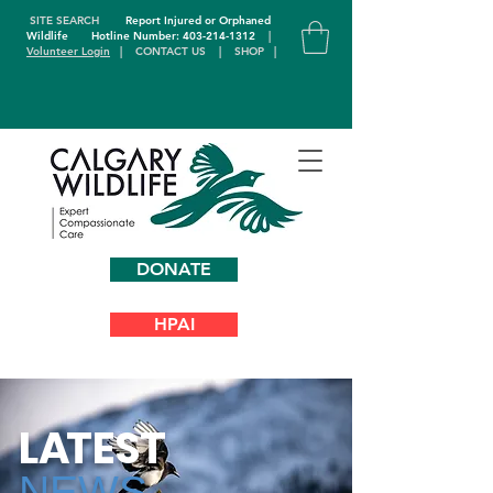
SITE SEARCH
Report Injured or Orphaned
Wildlife
Hotline Number: 403-214-1312
|
Volunteer Login
|
CONTACT US
|
SHOP
|
DONATE
HPAI
L
A
TEST
NEWS