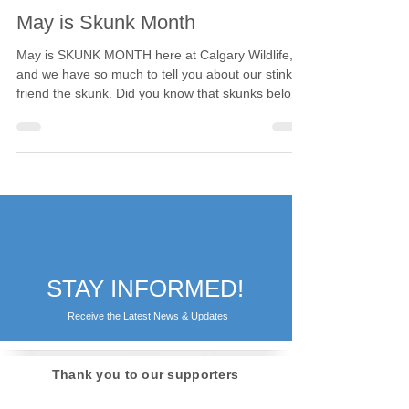
Calgary Wildlife
May 1, 2023
2 min read
May is Skunk Month
May is SKUNK MONTH here at Calgary Wildlife,
and we have so much to tell you about our stinky
friend the skunk. Did you know that skunks belong
to a very specific family of mammals, the
Mephitidae? But why do they get their own
classification from their cousins in the Mustelidae
or weasel family? While all members of both
families have well-developed scent glands and a
musky odour, the skunk (and stink badger, the
other member of Mephitidae) are the family's most
outstanding
STAY INFORMED!
Receive the Latest News & Updates
Thank you to our supporters