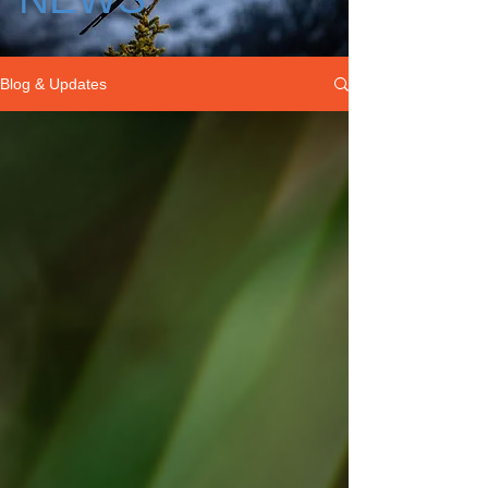
Blog & Updates