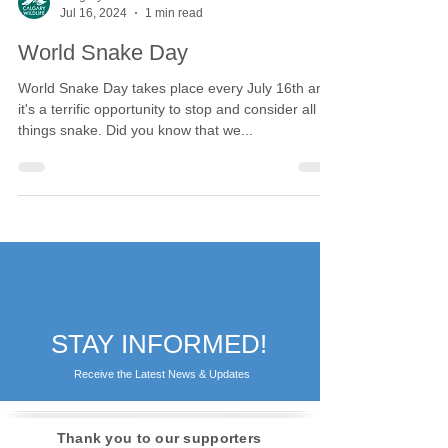
Calgary Wildlife
Jul 16, 2024
1 min read
World Snake Day
World Snake Day takes place every July 16th and
it's a terrific opportunity to stop and consider all
things snake. Did you know that we...
STAY INFORMED!
Receive the Latest News & Updates