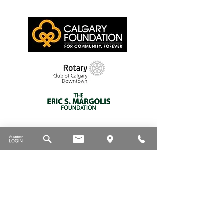
Thank you to our supporters
DONATE