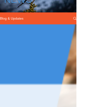
Blog & Updates