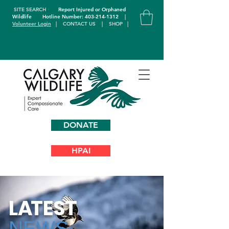
SITE SEARCH
Report Injured or Orphaned
Wildlife
Hotline Number: 403-214-1312
|
Volunteer Login
|
CONTACT US
|
SHOP
|
DONATE
HPAI
L
A
TEST
NEWS