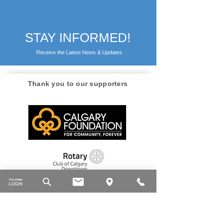
STAY INFORMED!
Receive the Latest News & Updates
Thank you to our supporters