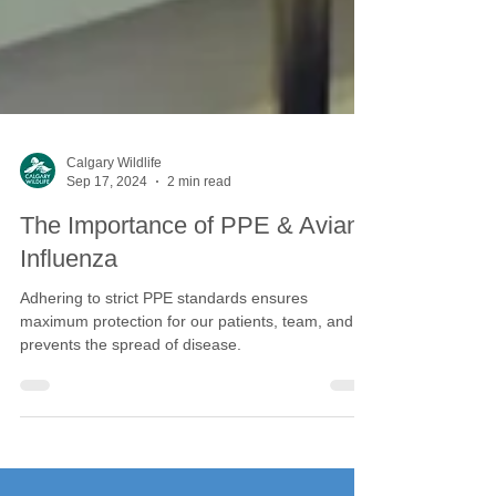
Calgary Wildlife
Sep 17, 2024
2 min read
The Importance of PPE & Avian
Influenza
Adhering to strict PPE standards ensures
maximum protection for our patients, team, and
prevents the spread of disease.