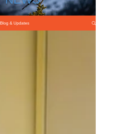
Blog & Updates