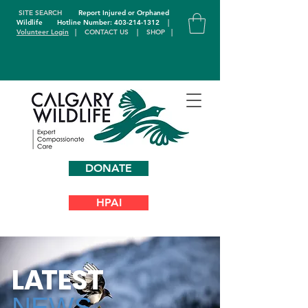
SITE SEARCH
Report Injured or Orphaned
Wildlife
Hotline Number: 403-214-1312
|
Volunteer Login
|
CONTACT US
|
SHOP
|
DONATE
HPAI
L
A
TEST
NEWS