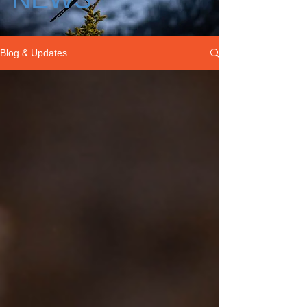
Blog & Updates