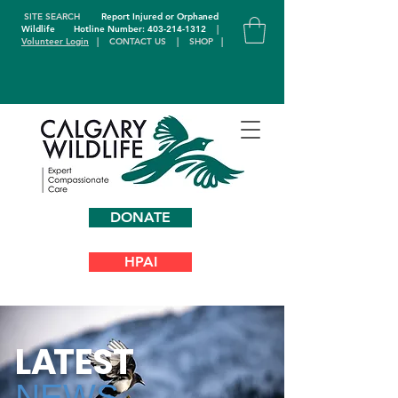
SITE SEARCH
Report Injured or Orphaned
Wildlife
Hotline Number: 403-214-1312
|
Volunteer Login
|
CONTACT US
|
SHOP
|
DONATE
HPAI
L
A
TEST
NEWS