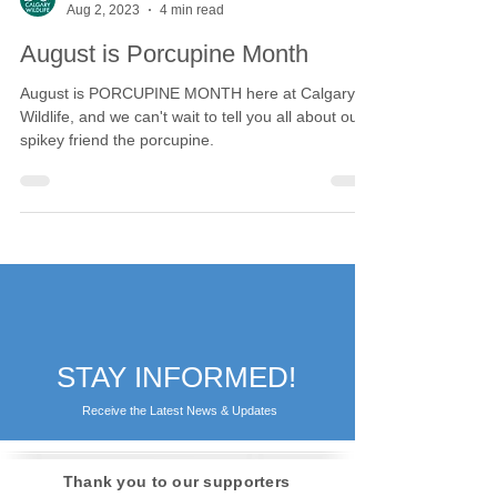
Calgary Wildlife
Aug 2, 2023
4 min read
August is Porcupine Month
August is PORCUPINE MONTH here at Calgary
Wildlife, and we can't wait to tell you all about our
spikey friend the porcupine.
STAY INFORMED!
Receive the Latest News & Updates