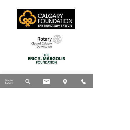
Thank you to our supporters
DONATE