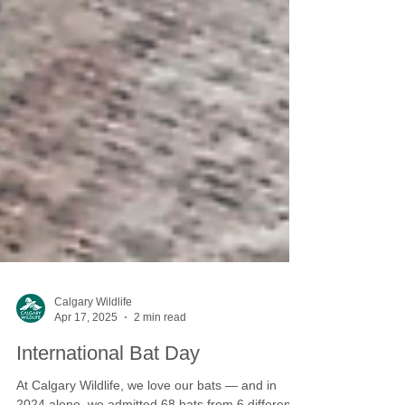
Calgary Wildlife
Apr 17, 2025
2 min read
International Bat Day