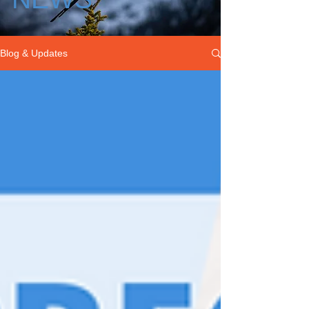
Blog & Updates