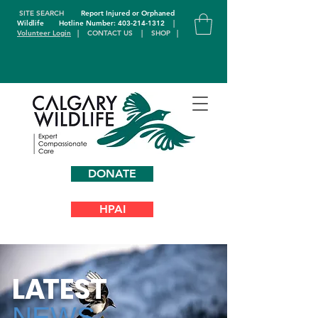
SITE SEARCH
Report Injured or Orphaned
Wildlife
Hotline Number: 403-214-1312
|
Volunteer Login
|
CONTACT US
|
SHOP
|
DONATE
HPAI
L
A
TEST
NEWS