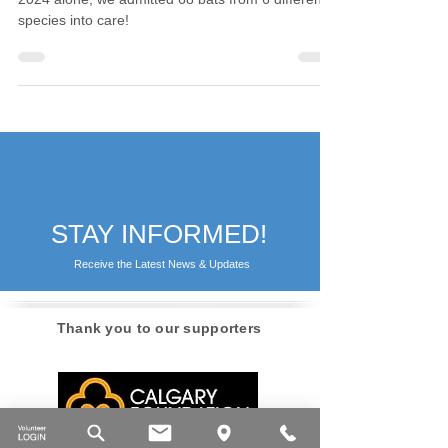
At Calgary Wildlife, we love our bats — and in
2024 alone, we admitted 68 bats from 6 different
species into care!
STAY INFORMED!
Receive the Latest News & Updates
Thank you to our supporters