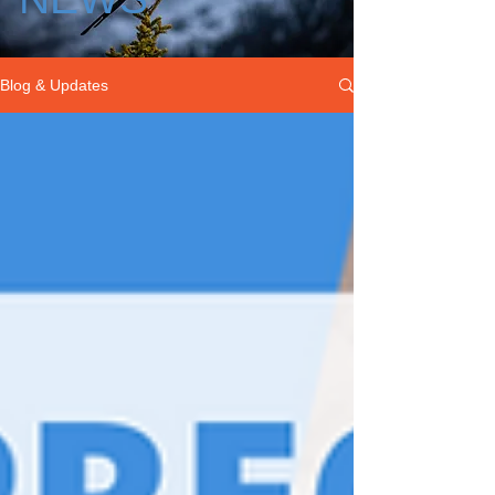
Blog & Updates