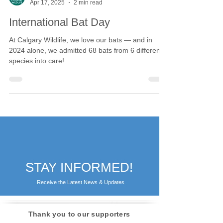
Calgary Wildlife
Apr 17, 2025
2 min read
International Bat Day
At Calgary Wildlife, we love our bats — and in
2024 alone, we admitted 68 bats from 6 different
species into care!
STAY INFORMED!
Receive the Latest News & Updates