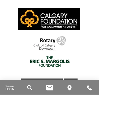
Thank you to our supporters
DONATE