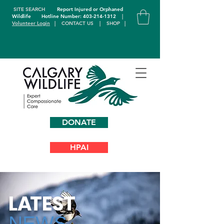
SITE SEARCH
Report Injured or Orphaned
Wildlife
Hotline Number: 403-214-1312
|
Volunteer Login
|
CONTACT US
|
SHOP
|
DONATE
HPAI
L
A
TEST
NEWS