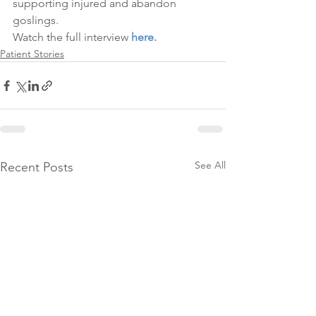
supporting injured and abandon 
goslings.
Watch the full interview 
here.
Patient Stories
See All
Recent Posts