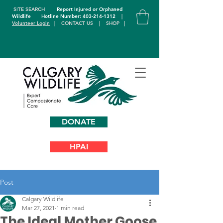
SITE SEARCH
Report Injured or Orphaned
Wildlife
Hotline Number: 403-214-1312
|
Volunteer Login
|
CONTACT US
|
SHOP
|
DONATE
HPAI
Post
Calgary Wildlife
Mar 27, 2021
1 min read
The Ideal Mother Goose