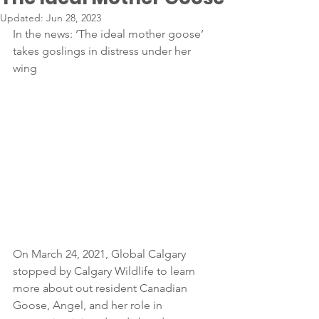
Updated:
Jun 28, 2023
In the news: ‘The ideal mother goose’ 
takes goslings in distress under her 
wing
On March 24, 2021, Global Calgary 
stopped by Calgary Wildlife to learn 
more about out resident Canadian 
Goose, Angel, and her role in 