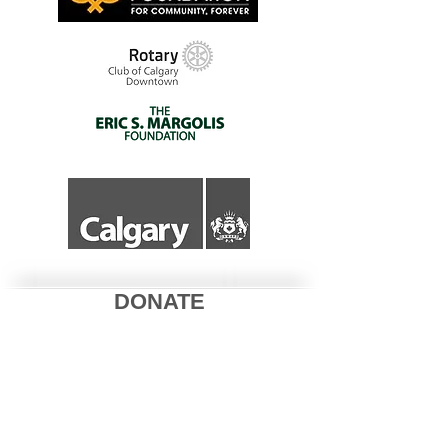
DONATE