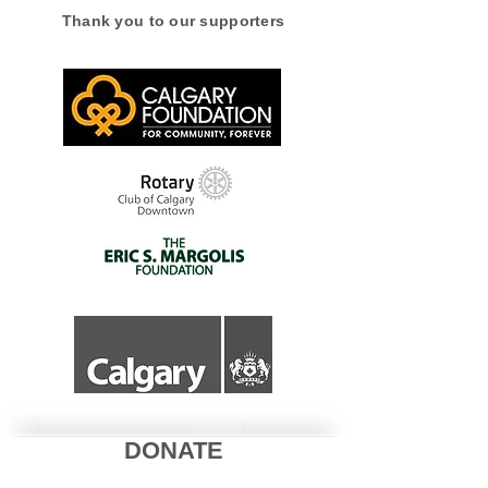
Thank you to our supporters
Alberta with Wild
Neighbours
DONATE