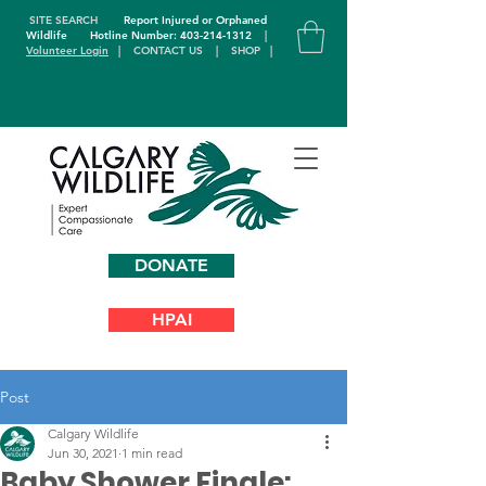
SITE SEARCH
Report Injured or Orphaned
Wildlife
Hotline Number: 403-214-1312
|
Volunteer Login
|
CONTACT US
|
SHOP
|
DONATE
HPAI
Post
Calgary Wildlife
Jun 30, 2021
1 min read
Baby Shower Finale: