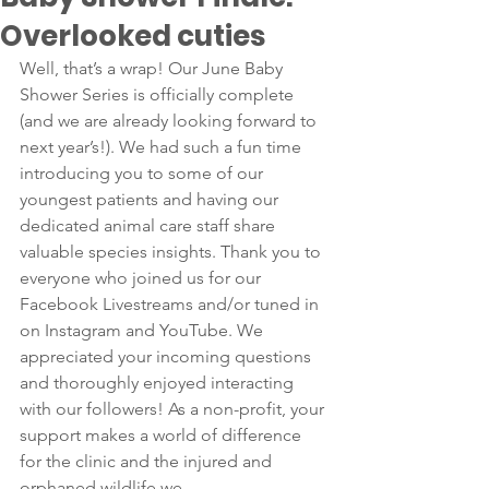
Overlooked cuties
Well, that’s a wrap! Our June Baby 
Shower Series is officially complete 
(and we are already looking forward to 
next year’s!). We had such a fun time 
introducing you to some of our 
youngest patients and having our 
dedicated animal care staff share 
valuable species insights. Thank you to 
everyone who joined us for our 
Facebook Livestreams and/or tuned in 
on Instagram and YouTube. We 
appreciated your incoming questions 
and thoroughly enjoyed interacting 
with our followers! As a non-profit, your 
support makes a world of difference 
for the clinic and the injured and 
orphaned wildlife we