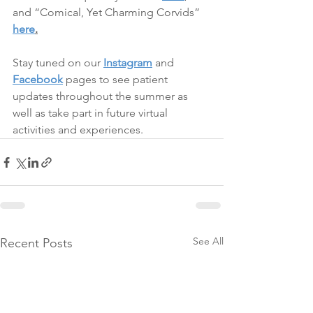
and “Comical, Yet Charming Corvids” 
here
.
Stay tuned on our 
Instagram
 and 
Facebook
 pages to see patient 
updates throughout the summer as 
well as take part in future virtual 
activities and experiences.
See All
Recent Posts