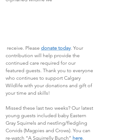
 receive. Please 
donate today
. Your 
contribution will help provide the 
continued care required for our 
featured guests. Thank you to everyone 
who continues to support Calgary 
Wildlife with your donations and gift of 
your time and skills!
Missed these last two weeks? Our latest 
young guests included baby Eastern 
Gray Squirrels and nestling/fledgling 
Corvids (Magpies and Crows). You can 
re-watch “A Squirrelly Bunch” 
here
, 