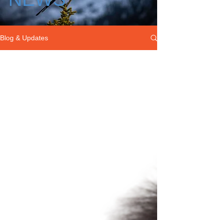
Blog & Updates