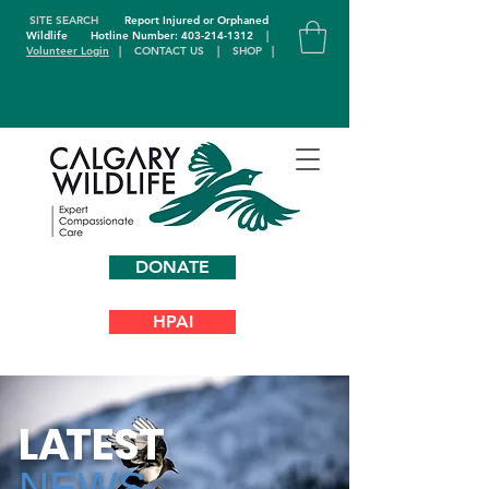
SITE SEARCH
Report Injured or Orphaned
Wildlife
Hotline Number: 403-214-1312
|
Volunteer Login
|
CONTACT US
|
SHOP
|
DONATE
HPAI
L
A
TEST
NEWS