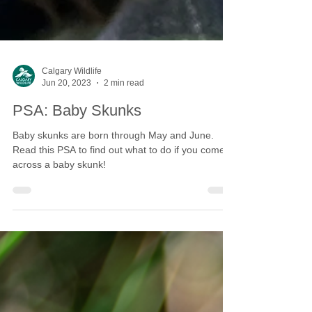
Calgary Wildlife
Jun 20, 2023
2 min read
PSA: Baby Skunks
Baby skunks are born through May and June.
Read this PSA to find out what to do if you come
across a baby skunk!