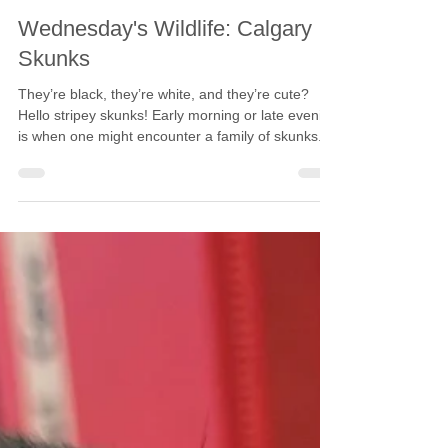
Calgary Wildlife
Jan 24, 2024
2 min read
Wednesday's Wildlife: Calgary
Skunks
They’re black, they’re white, and they’re cute?
Hello stripey skunks! Early morning or late evening
is when one might encounter a family of skunks.
Striped skunks are nocturnal and are most active
when we sleep. Skunks naturally manage local
rodent populations, while also eating wasps, slugs,
snails, and other grubs. Skunk kits are born in
May and June. Kits are born blind and require
their mother’s milk and care. Six-week-old kits can
forage with their mother. Skunks hav