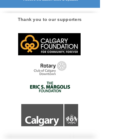
STAY INFORMED!
Receive the Latest News & Updates
Thank you to our supporters