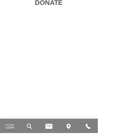
DONATE