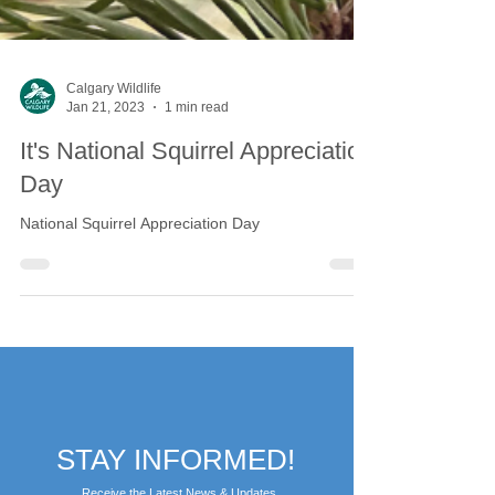
Calgary Wildlife
Jan 21, 2023
1 min read
It's National Squirrel Appreciation
Day
National Squirrel Appreciation Day