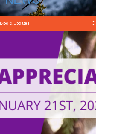
Blog & Updates