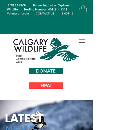
SITE SEARCH
Report Injured or Orphaned
Wildlife
Hotline Number: 403-214-1312
|
Volunteer Login
|
CONTACT US
|
SHOP
|
DONATE
HPAI
L
A
TEST
NEWS