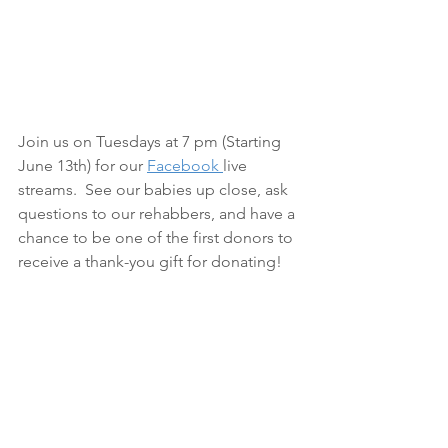
Join us on Tuesdays at 7 pm (Starting 
June 13th) for our 
Facebook 
live 
streams.  See our babies up close, ask 
questions to our rehabbers, and have a 
chance to be one of the first donors to 
receive a thank-you gift for donating! 