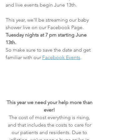
and live events begin June 13th.
This year, we'll be streaming our baby 
shower live on our Facebook Page.
Tuesday nights at 7 pm starting June 
13th.
So make sure to save the date and get 
familiar with our 
Facebook Events
.
This year we need your help more than 
ever! 
The cost of most everything is rising, 
and that includes the costs to care for 
our patients and residents. Due to 
inflation, we've seen a huge spike in 