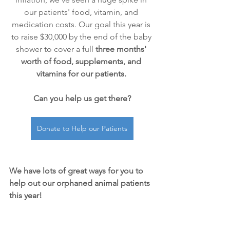
our patients' food, vitamin, and 
medication costs. Our goal this year is 
to raise $30,000 by the end of the baby 
shower to cover a full 
three months' 
worth of food, supplements, and 
vitamins for our patients.
Can you help us get there?
Donate to Help our Patients
We have lots of great ways for you to 
help out our orphaned animal patients 
this year!