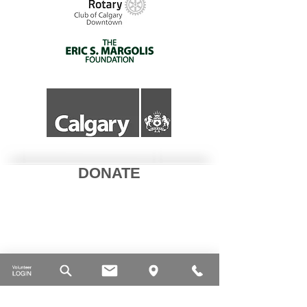
DONATE