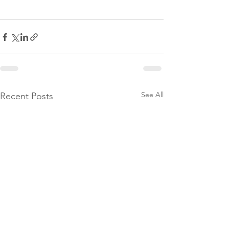
See All
Recent Posts