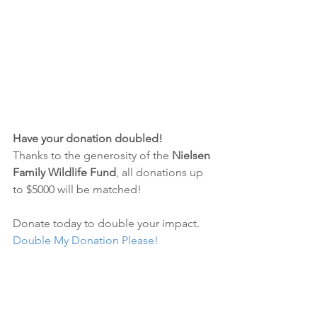
Have your donation doubled!
Thanks to the generosity of the 
Nielsen 
Family Wildlife Fund
, all donations up 
to $5000 will be matched! 
Donate today to double your impact.
Double My Donation Please!