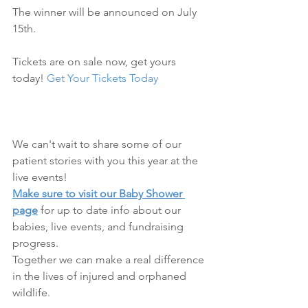
The winner will be announced on July 
15th.
Tickets are on sale now, get yours 
today! 
Get Your Tickets Today
We can't wait to share some of our 
patient stories with you this year at the 
live events! 
Make sure to visit our Baby Shower 
page
 for up to date info about our 
babies, live events, and fundraising 
progress. 
Together we can make a real difference 
in the lives of injured and orphaned 
wildlife. 