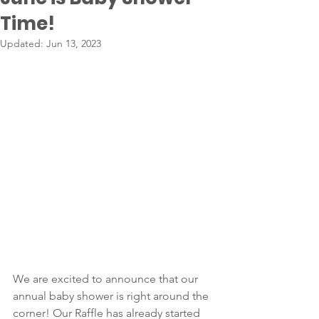
Time!
Updated:
Jun 13, 2023
We are excited to announce that our 
annual baby shower is right around the 
corner! Our Raffle has already started 