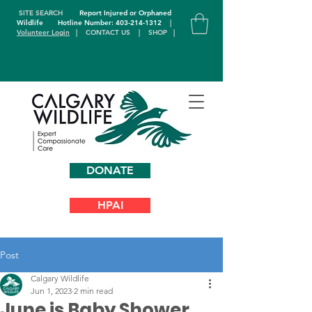
SITE SEARCH
Report Injured or Orphaned
Wildlife
Hotline Number: 403-214-1312
|
Volunteer Login
|
CONTACT US
|
SHOP
|
DONATE
HPAI
Post
Calgary Wildlife
Jun 1, 2023
2 min read
June is Baby Shower