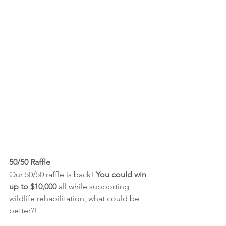
50/50 Raffle
Our 50/50 raffle is back! 
You could win 
up to $10,000 
all while supporting 
wildlife rehabilitation, what could be 
better?!